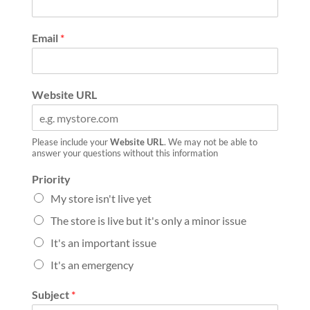
Email
*
Website URL
Please include your
Website URL
. We may not be able to
answer your questions without this information
Priority
My store isn't live yet
The store is live but it's only a minor issue
It's an important issue
It's an emergency
Subject
*