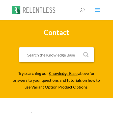
Contact
Try searching our
Knowledge Base
above for
answers to your questions and tutorials on how to
use Variant Option Product Options.