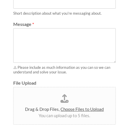
Short description about what you're messaging about.
Message
*
⚠️ Please include as much information as you can so we can
understand and solve your issue.
File Upload
Drag & Drop Files,
Choose Files to Upload
You can upload up to 5 files.