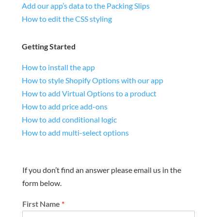
Add our app’s data to the Packing Slips
How to edit the CSS styling
Getting Started
How to install the app
How to style Shopify Options with our app
How to add Virtual Options to a product
How to add price add-ons
How to add conditional logic
How to add multi-select options
If you don’t find an answer please email us in the
form below.
First Name
*