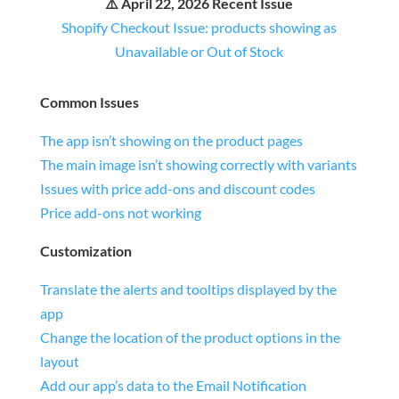
⚠️ April 22, 2026 Recent Issue
Shopify Checkout Issue: products showing as
Unavailable or Out of Stock
Common Issues
The app isn’t showing on the product pages
The main image isn’t showing correctly with variants
Issues with price add-ons and discount codes
Price add-ons not working
Customization
Translate the alerts and tooltips displayed by the
app
Change the location of the product options in the
layout
Add our app’s data to the Email Notification