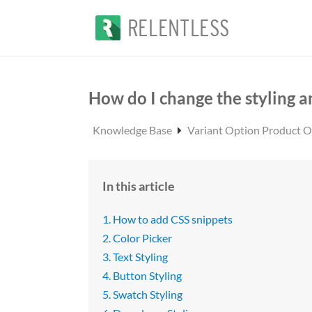
How do I change the styling a
Knowledge Base
Variant Option Product 
In this article
1. How to add CSS snippets
2. Color Picker
3. Text Styling
4. Button Styling
5. Swatch Styling