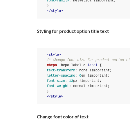
font-family
:
 Helvetica 
!important
}
</
style
>
Styling for product option title text
<
style
>
/* Change font size for product option ti
#bcpo
.bcpo-label
 > 
label
text-transform
:
 none 
!important
letter-spacing
:
0
em 
!important
font-size
:
13
px 
!important
font-weight
:
 normal 
!important
}
</
style
>
Change font color of text