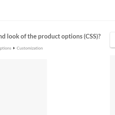
nd look of the product options (CSS)?
Options
Customization