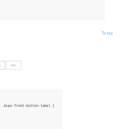
To top
 
.bcpo-front-button-label