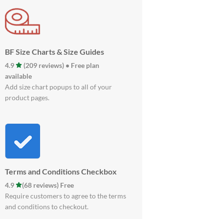
BF Size Charts & Size Guides
4.9
(209 reviews) • Free plan
available
Add size chart popups to all of your
product pages.
Terms and Conditions Checkbox
4.9
(68 reviews) Free
Require customers to agree to the terms
and conditions to checkout.