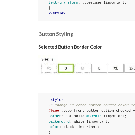
text-transform
:
 uppercase 
!important
}
</
style
>
Button Styling
Selected Button Border Color
<
style
>
/* change selected button border color */
#bcpo
.bcpo-front-button-option
:checked
 +
border
:
3
px solid 
#83cb13
!important
background
:
 white 
!important
color
:
 black 
!important
}