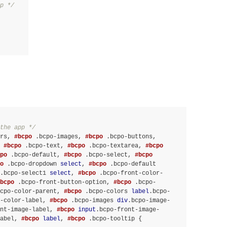
p */
the app */
rs
, 
#bcpo
.bcpo-images
, 
#bcpo
.bcpo-buttons
, 
 
#bcpo
.bcpo-text
, 
#bcpo
.bcpo-textarea
, 
#bcpo
po
.bcpo-default
, 
#bcpo
.bcpo-select
, 
#bcpo
o
.bcpo-dropdown
select
, 
#bcpo
.bcpo-default
.bcpo-select1
select
, 
#bcpo
.bcpo-front-color-
bcpo
.bcpo-front-button-option
, 
#bcpo
.bcpo-
cpo-color-parent
, 
#bcpo
.bcpo-colors
label
.bcpo-
-color-label
, 
#bcpo
.bcpo-images
div
.bcpo-image-
nt-image-label
, 
#bcpo
input
.bcpo-front-image-
abel
, 
#bcpo
label
, 
#bcpo
.bcpo-tooltip