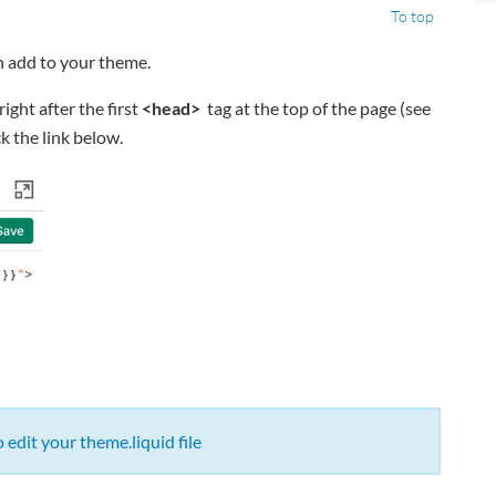
To top
n add to your theme.
right after the first
<head>
tag at the top of the page (see
k the link below.
edit your theme.liquid file