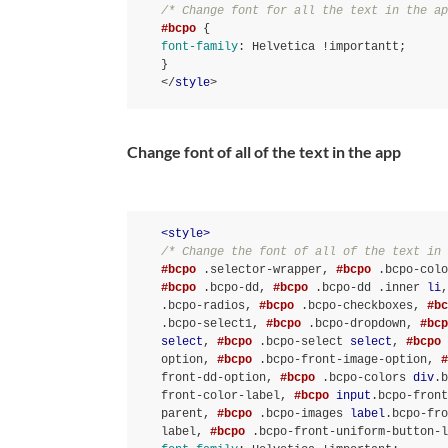
/* Change font for all the text in the ap
#bcpo
font-family
:
 Helvetica 
!important
t
}
</
style
>
Change font of all of the text in the app
<
style
>
/* Change the font of all of the text in 
#bcpo
.selector-wrapper
, 
#bcpo
.bcpo-colo
#bcpo
.bcpo-dd
, 
#bcpo
.bcpo-dd
.inner
li
,
.bcpo-radios
, 
#bcpo
.bcpo-checkboxes
, 
#bc
.bcpo-select1
, 
#bcpo
.bcpo-dropdown
, 
#bcp
select
, 
#bcpo
.bcpo-select
select
, 
#bcpo
option
, 
#bcpo
.bcpo-front-image-option
, 
#
front-dd-option
, 
#bcpo
.bcpo-colors
div
.b
front-color-label
, 
#bcpo
input
.bcpo-front
parent
, 
#bcpo
.bcpo-images
label
.bcpo-fro
label
, 
#bcpo
.bcpo-front-uniform-button-l