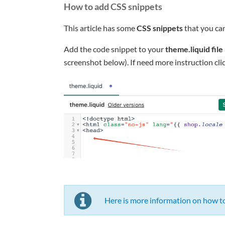
How to add CSS snippets
This article has some
CSS snippets
that you ca
Add the code snippet to your
theme.liquid file
screenshot below). If need more instruction clic
Here is more information on how to 