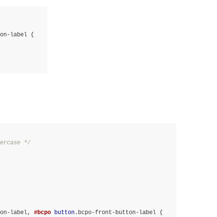
on-label
ercase */
on-label
, 
#bcpo
button
.bcpo-front-button-label