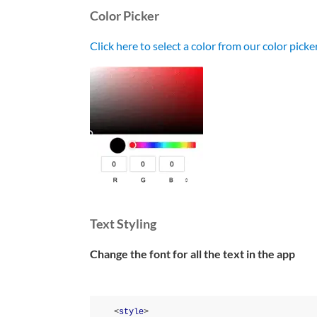
Color Picker
Click here to select a color from our color pick
Text Styling
Change the font for all the text in the app
<
style