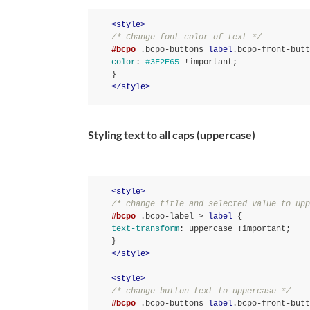
<
style
>
/* Change font color of text */
#bcpo
.bcpo-buttons
label
.bcpo-front-butt
color
:
#3F2E65
!important
}
</
style
>
Styling text to all caps (uppercase)
<
style
>
/* change title and selected value to upp
#bcpo
.bcpo-label
 > 
label
text-transform
:
 uppercase 
!important
}
</
style
>
<
style
>
/* change button text to uppercase */
#bcpo
.bcpo-buttons
label
.bcpo-front-butt