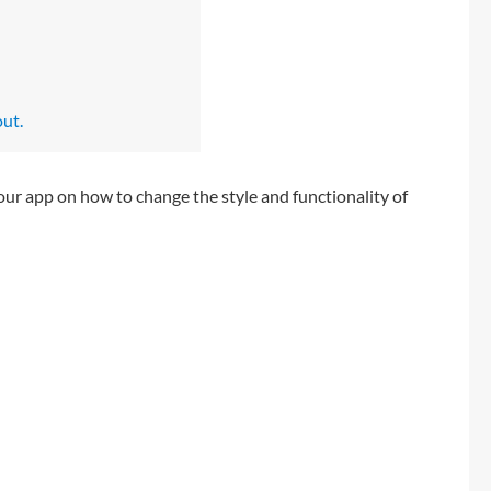
out.
our app on how to change the style and functionality of