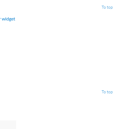
To top
er widget
To top