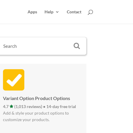
Apps
Help
Contact
Variant Option Product Options
4.7
(1,013 reviews) • 14-day free trial
Add & style your product options to
customize your products.