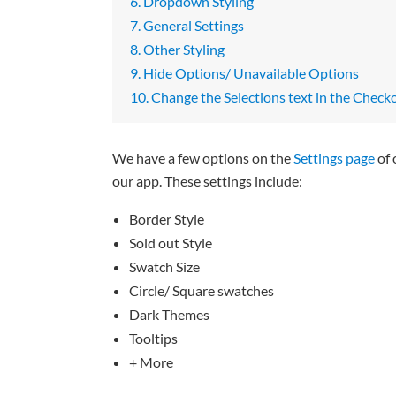
6. Dropdown Styling
7. General Settings
8. Other Styling
9. Hide Options/ Unavailable Options
10. Change the Selections text in the Check
We have a few options on the
Settings page
of 
our app. These settings include:
Border Style
Sold out Style
Swatch Size
Circle/ Square swatches
Dark Themes
Tooltips
+ More