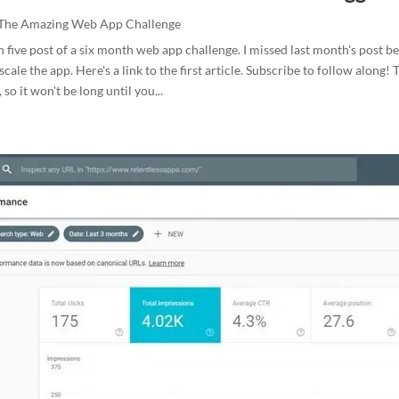
The Amazing Web App Challenge
h five post of a six month web app challenge. I missed last month's post b
cale the app. Here's a link to the first article. Subscribe to follow along!
, so it won't be long until you...