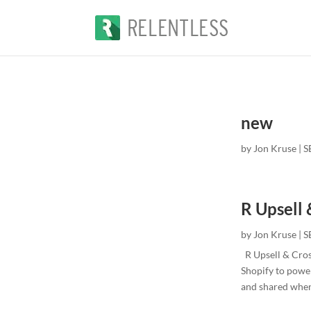
new
by
Jon Kruse
|
S
R Upsell 
by
Jon Kruse
|
S
R Upsell & Cros
Shopify to power
and shared when 