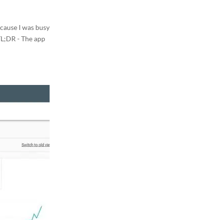
ecause I was busy
 TL;DR - The app