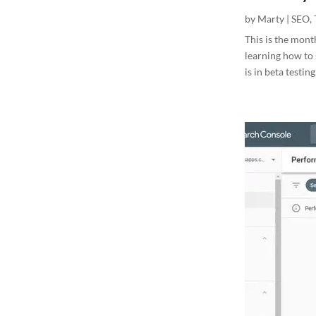
by
Marty
|
SEO
,
This is the mont
learning how to s
is in beta testing