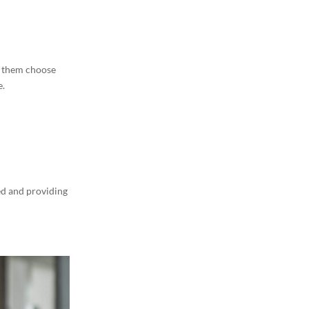
t them choose
e.
ed and providing