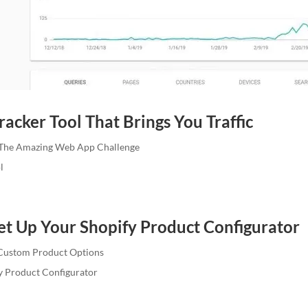
acker Tool That Brings You Traffic
The Amazing Web App Challenge
l
et Up Your Shopify Product Configurator
Custom Product Options
y Product Configurator