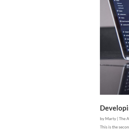
Developi
by
Marty
|
The 
This is the secon