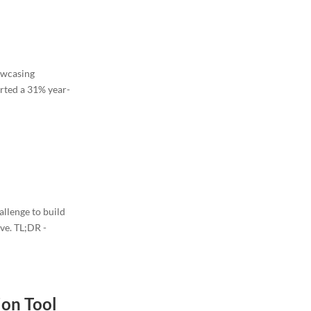
howcasing
rted a 31% year-
allenge to build
ove. TL;DR -
ion Tool