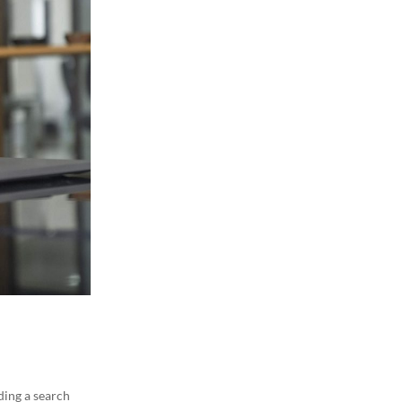
lding a search