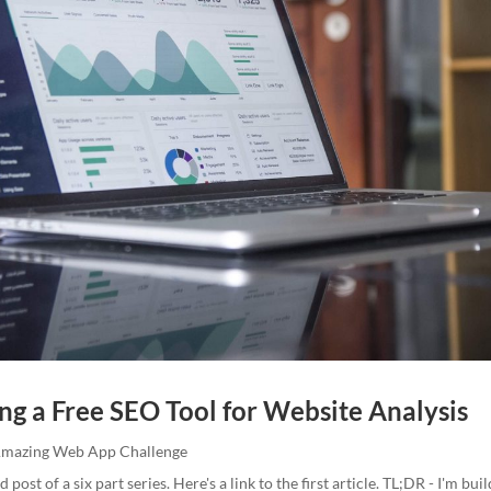
ng a Free SEO Tool for Website Analysis
Amazing Web App Challenge
d post of a six part series. Here's a link to the first article. TL;DR - I'm bui