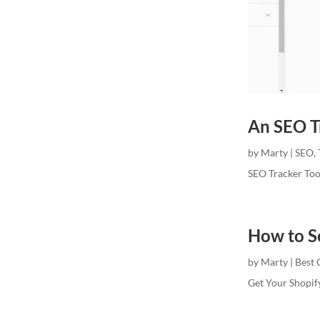
An SEO Tr
by
Marty
|
SEO
,
SEO Tracker Too
How to S
by
Marty
|
Best 
Get Your Shopif