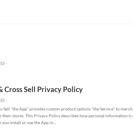
EO
& Cross Sell Privacy Policy
EO
s Sell "the App" provides custom product options "the Service" to merc
 their stores. This Privacy Policy describes how personal information is 
you install or use the App in...