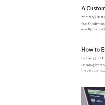
A Custom
by
Marty
|
Best 
Our Shopify cus
exactly the pro
How to E
by
Marty
|
SEO
Deciding whethe
the best user ex