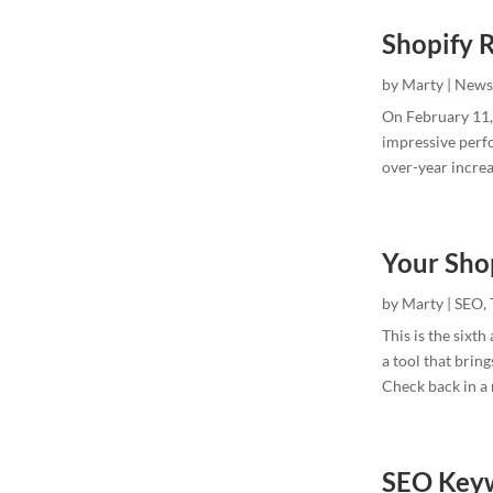
Shopify 
by
Marty
|
News
On February 11, 
impressive perf
over-year increa
Your Sho
by
Marty
|
SEO
,
This is the sixt
a tool that brin
Check back in a m
SEO Keyw