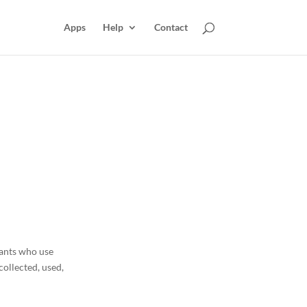
Apps
Help
Contact
hants who use
collected, used,