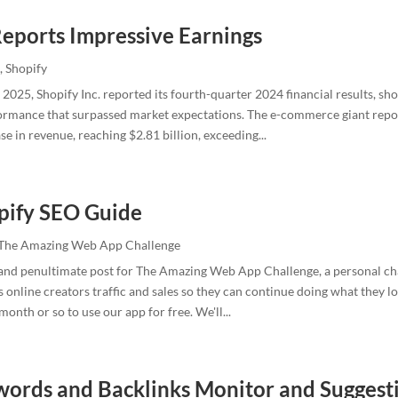
Reports Impressive Earnings
,
Shopify
2025, Shopify Inc. reported its fourth-quarter 2024 financial results, s
ormance that surpassed market expectations. The e-commerce giant repo
se in revenue, reaching $2.81 billion, exceeding...
pify SEO Guide
The Amazing Web App Challenge
h and penultimate post for The Amazing Web App Challenge, a personal ch
gs online creators traffic and sales so they can continue doing what they l
onth or so to use our app for free. We'll...
ords and Backlinks Monitor and Suggest