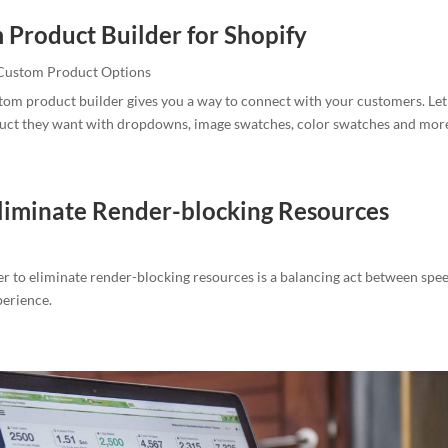
 Product Builder for Shopify
Custom Product Options
tom product builder gives you a way to connect with your customers. Le
duct they want with dropdowns, image swatches, color swatches and mor
liminate Render-blocking Resources
r to eliminate render-blocking resources is a balancing act between spe
perience.