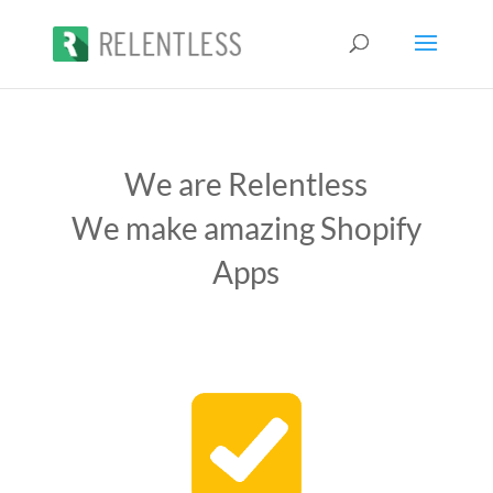
We are Relentless
We make amazing Shopify
Apps