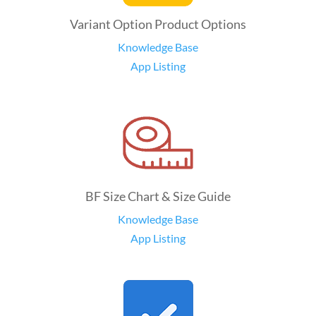
Variant Option Product Options
Knowledge Base
App Listing
BF Size Chart & Size Guide
Knowledge Base
App Listing