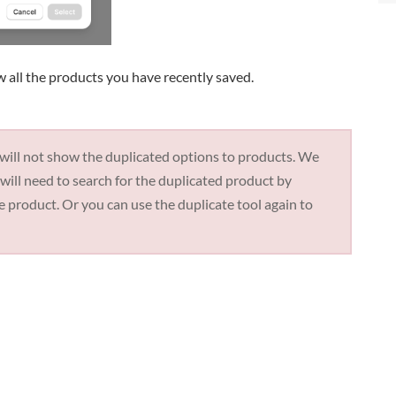
w all the products you have recently saved.
 will not show the duplicated options to products. We
will need to search for the duplicated product by
he product. Or you can use the duplicate tool again to