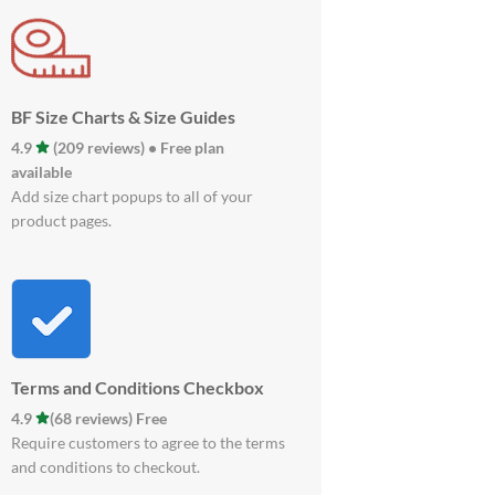
BF Size Charts & Size Guides
4.9
(209 reviews) • Free plan
available
Add size chart popups to all of your
product pages.
Terms and Conditions Checkbox
4.9
(68 reviews) Free
Require customers to agree to the terms
and conditions to checkout.