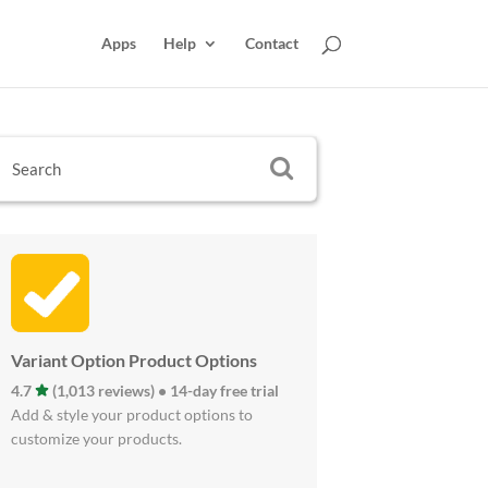
Apps
Help
Contact
Variant Option Product Options
4.7
(1,013 reviews) • 14-day free trial
Add & style your product options to
customize your products.