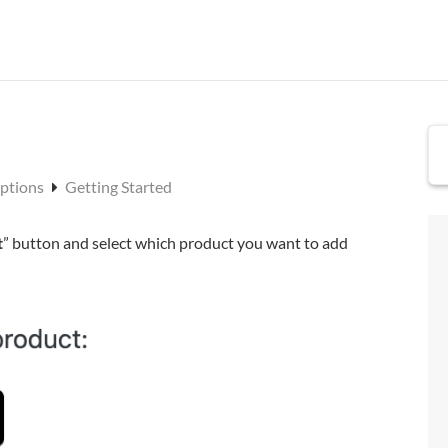
Options
Getting Started
t
” button and select which product you want to add