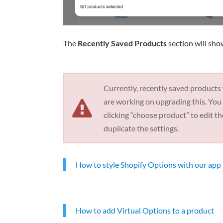
The
Recently Saved Products
section will sho
Currently, recently saved products
are working on upgrading this. You 
clicking “choose product” to edit t
duplicate the settings.
How to style Shopify Options with our app
How to add Virtual Options to a product