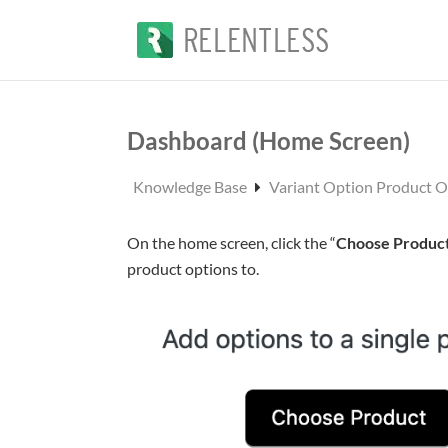
Dashboard (Home Screen)
Knowledge Base
Variant Option Product 
On the home screen, click the “
Choose Produc
product options to.