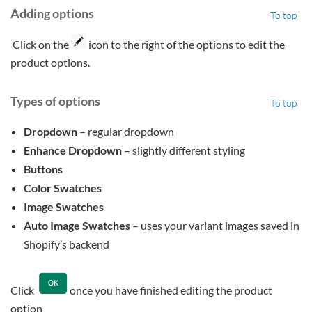
Adding options
To top
Click on the
icon to the right of the options to edit the
product options.
Types of options
To top
Dropdown
– regular dropdown
Enhance Dropdown
– slightly different styling
Buttons
Color Swatches
Image Swatches
Auto Image Swatches
– uses your variant images saved in
Shopify’s backend
Click
once you have finished editing the product
option