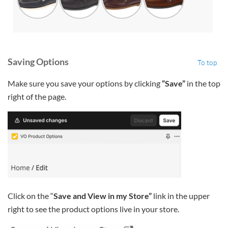
Saving Options
To top
Make sure you save your options by clicking
“Save”
in the top
right of the page.
Click on the “
Save and View in my Store”
link in the upper
right to see the product options live in your store.