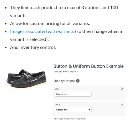
They limit each product to a max of 3 options and 100
variants.
Allow for custom pricing for all variants.
Images associated with variants
(so they change when a
variant is selected).
And inventory control.