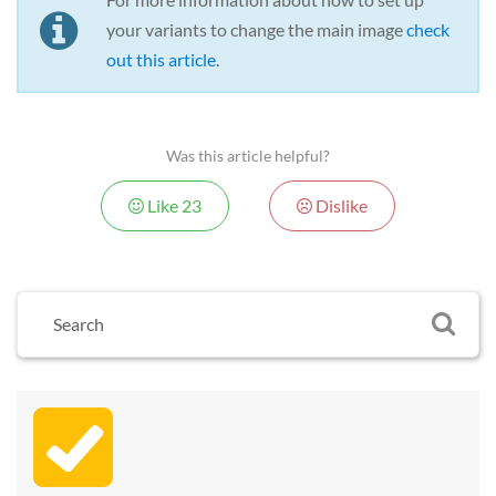
your variants to change the main image
check
out this article
.
Was this article helpful?
Like
23
Dislike