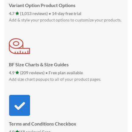
Variant Option Product Options
4.7
(1,013 reviews) • 14-day free trial
Add & style your product options to customize your products.
BF Size Charts & Size Guides
4.9
(209 reviews) • Free plan available
Add size chart popups to all of your product pages.
Terms and Conditions Checkbox
4.9
(68 reviews) Free