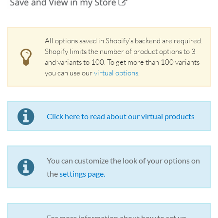
All options saved in Shopify’s backend are required.
Shopify limits the number of product options to 3
and variants to 100. To get more than 100 variants
you can use our
virtual options
.
Click here to read about our virtual products
You can customize the look of your options on
the
settings page
.
For more information about how to set up