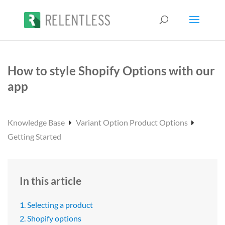
How to style Shopify Options with our
app
Knowledge Base
Variant Option Product Options
Getting Started
In this article
1. Selecting a product
2. Shopify options