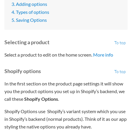
3. Adding options
4. Types of options
5. Saving Options
Selecting a product
To top
Select a product to edit on the home screen.
More info
Shopify options
To top
In the first section on the product page settings it will show
you the product options you set up in Shopify’s backend, we
call these
Shopify Options
.
Shopify Options use Shopify’s variant system which you use
in Shopify’s backend (normal products). Think of it as our app
styling the native options you already have.