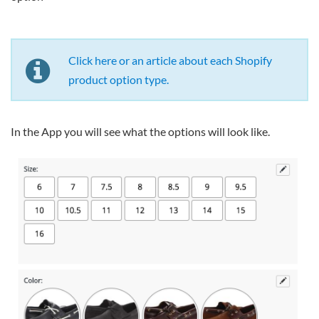
Click here or an article about each Shopify
product option type.
In the App you will see what the options will look like.