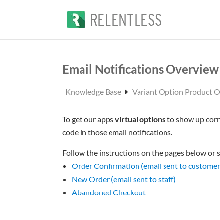
Email Notifications Overview
Knowledge Base
Variant Option Product 
To get our apps
virtual options
to show up corr
code in those email notifications.
Follow the instructions on the pages below or s
Order Confirmation (email sent to customer
New Order (email sent to staff)
Abandoned Checkout