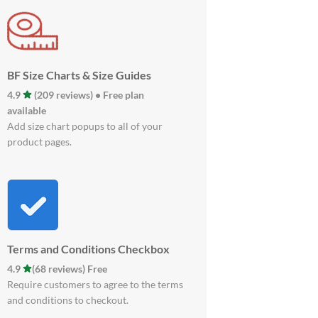
BF Size Charts & Size Guides
4.9
(209 reviews) • Free plan
available
Add size chart popups to all of your
product pages.
Terms and Conditions Checkbox
4.9
(68 reviews) Free
Require customers to agree to the terms
and conditions to checkout.