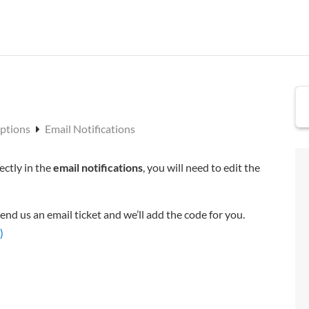
Options
Email Notifications
ectly in the
email notifications
, you will need to edit the
end us an email ticket and we’ll add the code for you.
)