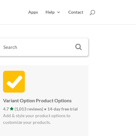
Apps
Help
Contact
Variant Option Product Options
4.7
(1,013 reviews) • 14-day free trial
Add & style your product options to
customize your products.