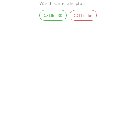
Was this article helpful?
Like
30
Dislike