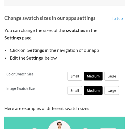
Change swatch sizes in our apps settings
To top
You can change the sizes of the
swatches
in the
Settings
page.
Click on
Settings
in the navigation of our app
Edit the
Settings
below
Here are examples of different swatch sizes