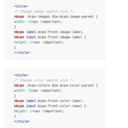
<
style
>
/* change image swatch size */
#bcpo
.bcpo-images
div
.bcpo-image-parent
width
:
150
px 
!important
}
#bcpo
label
.bcpo-front-image-label
#bcpo
input
.bcpo-front-image-label
height
:
144
px 
!important
}
</
style
>
<
style
>
/* change color swatch size */
#bcpo
.bcpo-colors
div
.bcpo-color-parent
width
:
150
px 
!important
}
#bcpo
label
.bcpo-front-color-label
#bcpo
input
.bcpo-front-color-label
height
:
144
px 
!important
}
</
style
>