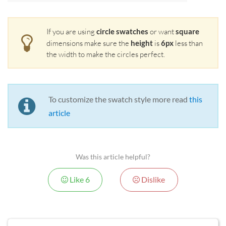
If you are using
circle swatches
or want
square
dimensions make sure the
height
is
6px
less than
the width to make the circles perfect.
To customize the swatch style more read
this
article
Was this article helpful?
Like
6
Dislike