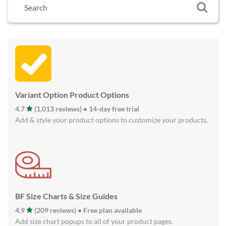
Variant Option Product Options
4.7
(1,013 reviews) • 14-day free trial
Add & style your product options to customize your products.
BF Size Charts & Size Guides
4.9
(209 reviews) • Free plan available
Add size chart popups to all of your product pages.