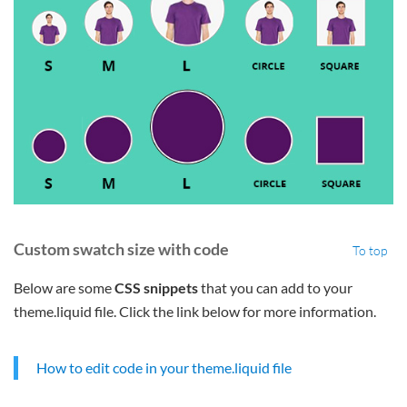
Custom swatch size with code
To top
Below are some
CSS snippets
that you can add to your
theme.liquid file. Click the link below for more information.
How to edit code in your theme.liquid file