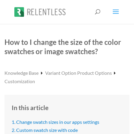
How to I change the size of the color
swatches or image swatches?
Knowledge Base
Variant Option Product Options
Customization
In this article
1. Change swatch sizes in our apps settings
2. Custom swatch size with code