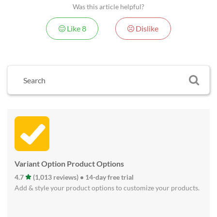
Was this article helpful?
Like
8
Dislike
Variant Option Product Options
4.7
(1,013 reviews) • 14-day free trial
Add & style your product options to customize your products.