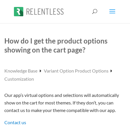
How do I get the product options
showing on the cart page?
Knowledge Base
Variant Option Product Options
Customization
Our app’s virtual options and selections will automatically
show on the cart for most themes. If they don’t, you can
contact us to make your theme compatible with our app.
Contact us