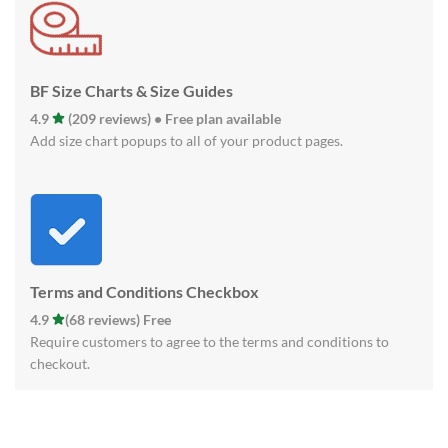
BF Size Charts & Size Guides
4.9
(209 reviews) • Free plan available
Add size chart popups to all of your product pages.
Terms and Conditions Checkbox
4.9
(68 reviews) Free
Require customers to agree to the terms and conditions to
checkout.