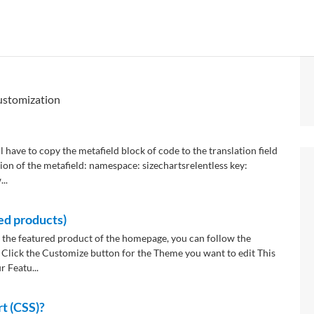
ustomization
l have to copy the metafield block of code to the translation field
ation of the metafield: namespace: sizechartsrelentless key:
..
ed products)
 the featured product of the homepage, you can follow the
 Click the Customize button for the Theme you want to edit This
 Featu...
rt (CSS)?