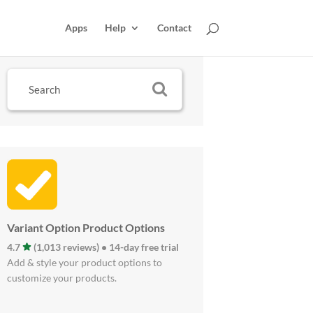
Apps
Help
Contact
Variant Option Product Options
4.7
(1,013 reviews) • 14-day free trial
Add & style your product options to
customize your products.