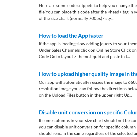
Here are some code snippets to help you change the 
file You can place this code after the <head> tag in 
of the size chart (normally 700px) <sty...
How to load the App faster
If the app is loading slow adding jquery to your the
Under Sales Channels click on Online Store Click on
Code Go to layout > theme.liquid and paste in t...
How to upload higher quality image in th
Our app will automatically resizes the image to 660p
resolution image you can follow the directions belo
on the Upload Files button in the upper right Up...
Disable unit conversion on specific Col
If some columns in your size chart should not be c
you can disable unit conversion for specific column t
should remain the same regardless of the selected unit