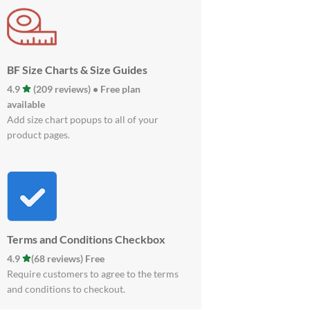
BF Size Charts & Size Guides
4.9
(209 reviews) • Free plan
available
Add size chart popups to all of your
product pages.
Terms and Conditions Checkbox
4.9
(68 reviews) Free
Require customers to agree to the terms
and conditions to checkout.