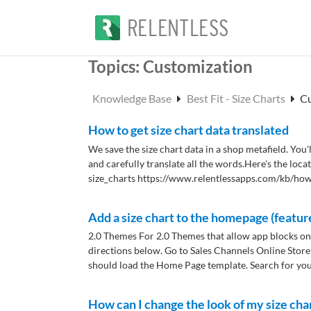
Topics:
Customization
Knowledge Base
Best Fit - Size Charts
C
How to get size chart data translated
We save the size chart data in a shop metafield. You'l
and carefully translate all the words.​ Here's the loc
size_charts https://www.relentlessapps.com/kb/how.
Add a size chart to the homepage (featur
2.0 Themes For 2.0 Themes that allow app blocks on
directions below. Go to Sales Channels Online Store
should load the Home Page template. Search for your
How can I change the look of my size cha