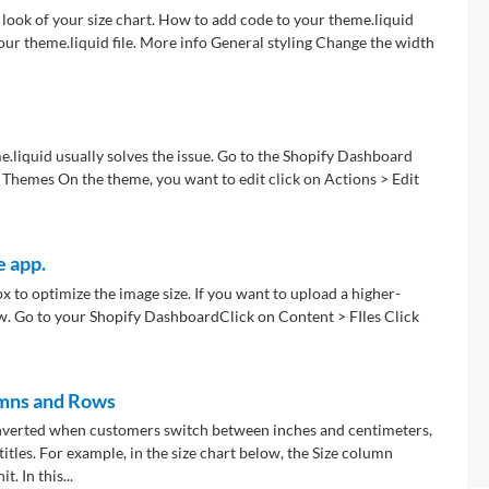
look of your size chart. How to add code to your theme.liquid
your theme.liquid file. More info General styling Change the width
me.liquid usually solves the issue. Go to the Shopify Dashboard
 Themes On the theme, you want to edit click on Actions > Edit
e app.
x to optimize the image size. If you want to upload a higher-
w. Go to your Shopify Dashboard ​Click on Content > FIles Click
umns and Rows
onverted when customers switch between inches and centimeters,
itles. For example, in the size chart below, the Size column
. In this...