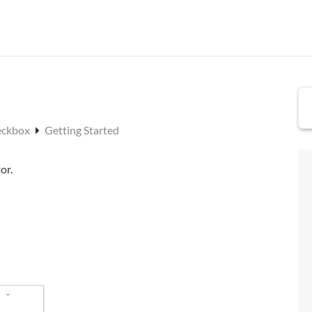
eckbox
Getting Started
or.