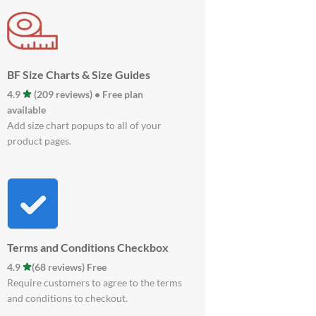
BF Size Charts & Size Guides
4.9
(209 reviews) • Free plan
available
Add size chart popups to all of your
product pages.
Terms and Conditions Checkbox
4.9
(68 reviews) Free
Require customers to agree to the terms
and conditions to checkout.