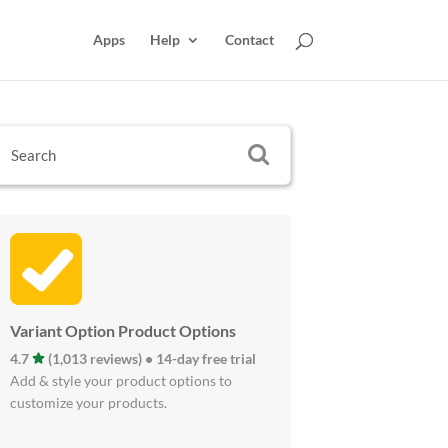
Apps
Help
Contact
Variant Option Product Options
4.7
(1,013 reviews) • 14-day free trial
Add & style your product options to
customize your products.