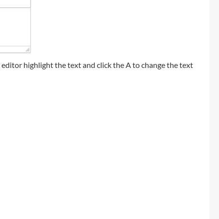
t editor highlight the text and click the A to change the text