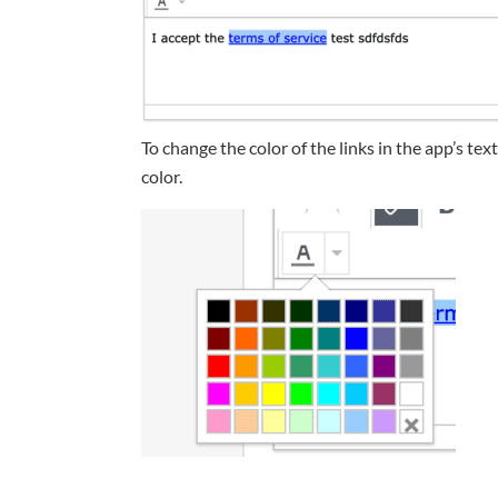
To change the color of the links in the app’s tex
color.