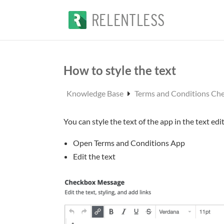
How to style the text
Knowledge Base
Terms and Conditions Ch
You can style the text of the app in the text edit
Open Terms and Conditions App
Edit the text