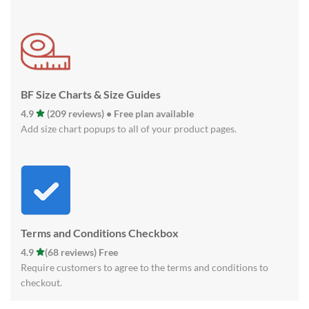
BF Size Charts & Size Guides
4.9
(209 reviews) • Free plan available
Add size chart popups to all of your product pages.
Terms and Conditions Checkbox
4.9
(68 reviews) Free
Require customers to agree to the terms and conditions to
checkout.