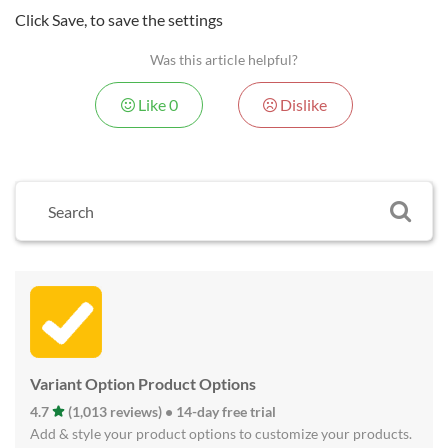
Click Save, to save the settings
Was this article helpful?
Like
0
Dislike
Variant Option Product Options
4.7
(1,013 reviews) • 14-day free trial
Add & style your product options to customize your products.