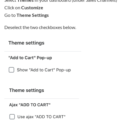
Click on
Customize
Go to
Theme Settings
Deselect the two checkboxes below.