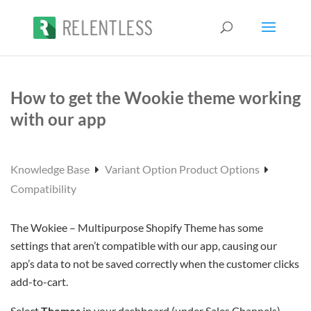
How to get the Wookie theme working
with our app
Knowledge Base
Variant Option Product Options
Compatibility
The Wokiee – Multipurpose Shopify Theme has some
settings that aren’t compatible with our app, causing our
app’s data to not be saved correctly when the customer clicks
add-to-cart.
Select
Themes
in your dashboard (under Sales Channels)