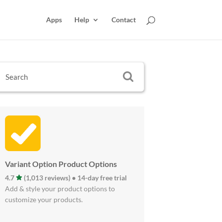
Apps
Help
Contact
Variant Option Product Options
4.7
(1,013 reviews) • 14-day free trial
Add & style your product options to
customize your products.