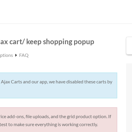
ax cart/ keep shopping popup
Options
FAQ
 Ajax Carts and our app, we have disabled these carts by
ice add-ons, file uploads, and the grid product option. If
test to make sure everything is working correctly.