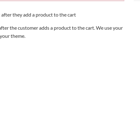
 after they add a product to the cart
fter the customer adds a product to the cart. We use your
 your theme.