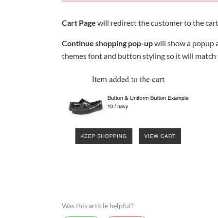
Cart Page
will redirect the customer to the cart
Continue shopping pop-up
will show a popup a
themes font and button styling so it will match
Was this article helpful?