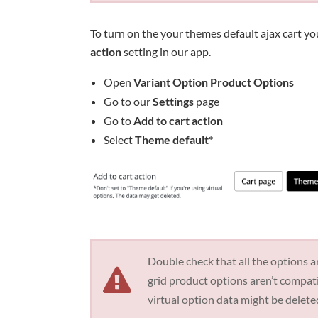
To turn on the your themes default ajax cart yo
action
setting in our app.
Open
Variant Option Product Options
Go to our
Settings
page
Go to
Add to cart action
Select
Theme default*
Double check that all the options ar
grid product options aren’t compa
virtual option data might be delete