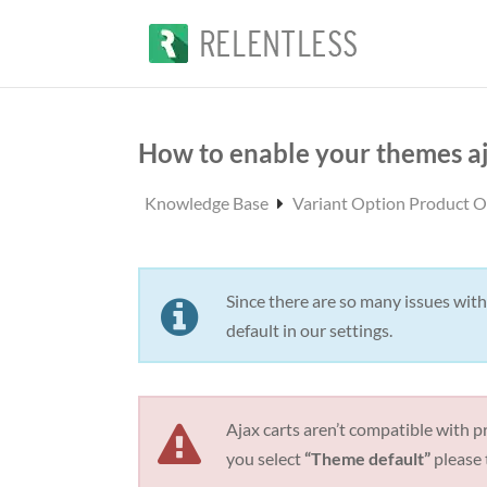
How to enable your themes aj
Knowledge Base
Variant Option Product 
Since there are so many issues with
default in our settings.
Ajax carts aren’t compatible with pr
you select
“Theme default”
please 