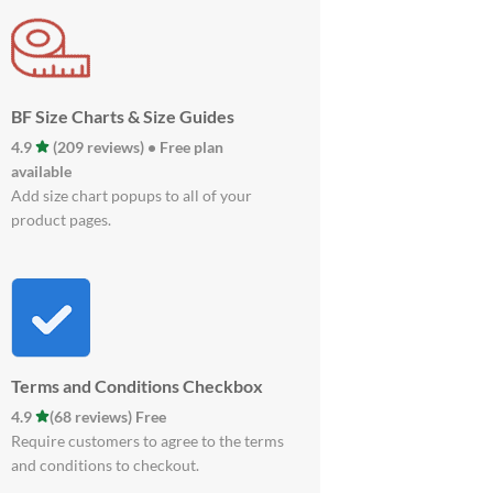
BF Size Charts & Size Guides
4.9
(209 reviews) • Free plan
available
Add size chart popups to all of your
product pages.
Terms and Conditions Checkbox
4.9
(68 reviews) Free
Require customers to agree to the terms
and conditions to checkout.