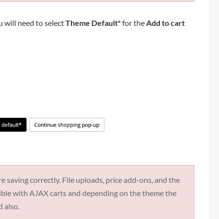
u will need to select
Theme Default*
for the
Add to cart
e saving correctly. File uploads, price add-ons, and the
tible with AJAX carts and depending on the theme the
d also.