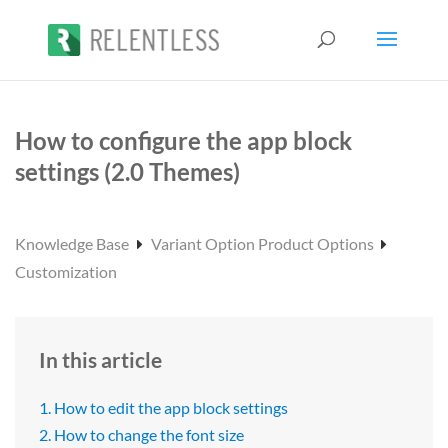
How to configure the app block
settings (2.0 Themes)
Knowledge Base
Variant Option Product Options
Customization
In this article
1. How to edit the app block settings
2. How to change the font size