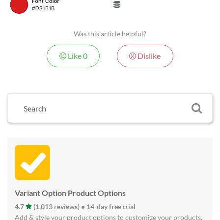
Was this article helpful?
Like
0
Dislike
Variant Option Product Options
4.7
(1,013 reviews) • 14-day free trial
Add & style your product options to customize your products.