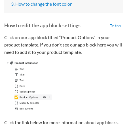
3. How to change the font color
How to edit the app block settings
To top
Click on our app block titled “Product Options” in your
product template. If you don’t see our app block here you will
need to add it to your product template.
Click the link below for more information about app blocks.