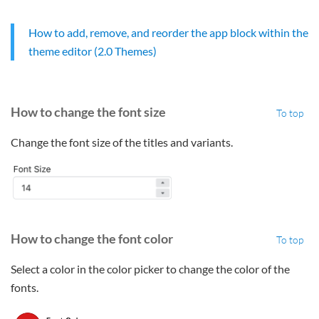
How to add, remove, and reorder the app block within the
theme editor (2.0 Themes)
How to change the font size
To top
Change the font size of the titles and variants.
How to change the font color
To top
Select a color in the color picker to change the color of the
fonts.