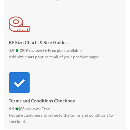
BF Size Charts & Size Guides
4.9
(209 reviews) • Free plan available
Add size chart popups to all of your product pages.
Terms and Conditions Checkbox
4.9
(68 reviews) Free
Require customers to agree to the terms and conditions to
checkout.