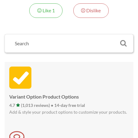
Like
1
Dislike
Variant Option Product Options
4.7
(1,013 reviews) • 14-day free trial
Add & style your product options to customize your products.