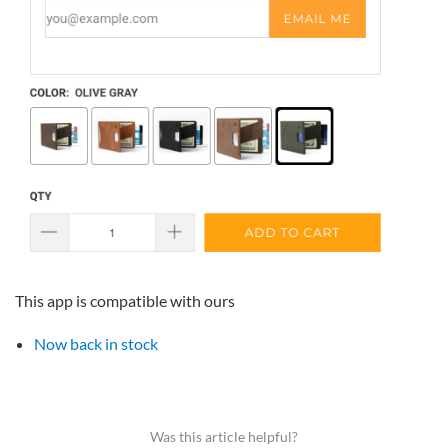
This app is compatible with ours
Now back in stock
Was this article helpful?