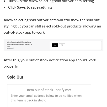
Turn
On
the Allow selecting sold out variants setting.
Click
Save
, to save settings
Allow selecting sold out variants will still show the sold out
styling but you can still select sold-out products allowing an
out-of-stock app to work
After this, your out of stock notification app should work
properly.