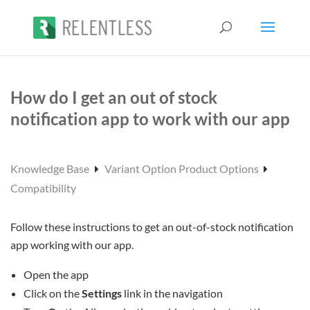
How do I get an out of stock
notification app to work with our app
Knowledge Base
Variant Option Product Options
Compatibility
Follow these instructions to get an out-of-stock notification
app working with our app.
Open the app
Click on the
Settings
link in the navigation