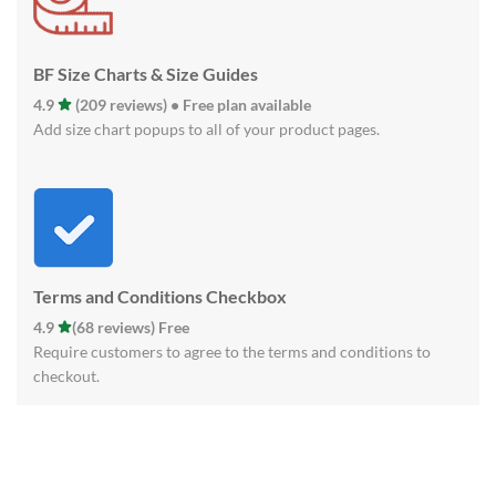
BF Size Charts & Size Guides
4.9
(209 reviews) • Free plan available
Add size chart popups to all of your product pages.
Terms and Conditions Checkbox
4.9
(68 reviews) Free
Require customers to agree to the terms and conditions to
checkout.