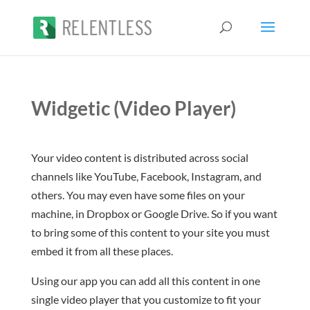
Widgetic (Video Player)
Your video content is distributed across social
channels like YouTube, Facebook, Instagram, and
others. You may even have some files on your
machine, in Dropbox or Google Drive. So if you want
to bring some of this content to your site you must
embed it from all these places.
Using our app you can add all this content in one
single video player that you customize to fit your