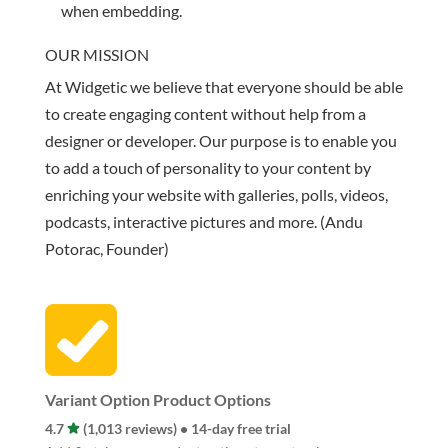
when embedding.
OUR MISSION
At Widgetic we believe that everyone should be able
to create engaging content without help from a
designer or developer. Our purpose is to enable you
to add a touch of personality to your content by
enriching your website with galleries, polls, videos,
podcasts, interactive pictures and more. (Andu
Potorac, Founder)
Variant Option Product Options
4.7
(1,013 reviews) • 14-day free trial