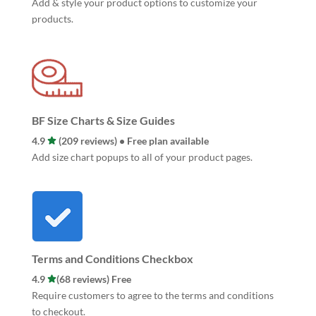
Add & style your product options to customize your
products.
BF Size Charts & Size Guides
4.9
(209 reviews) • Free plan available
Add size chart popups to all of your product pages.
Terms and Conditions Checkbox
4.9
(68 reviews) Free
Require customers to agree to the terms and conditions
to checkout.