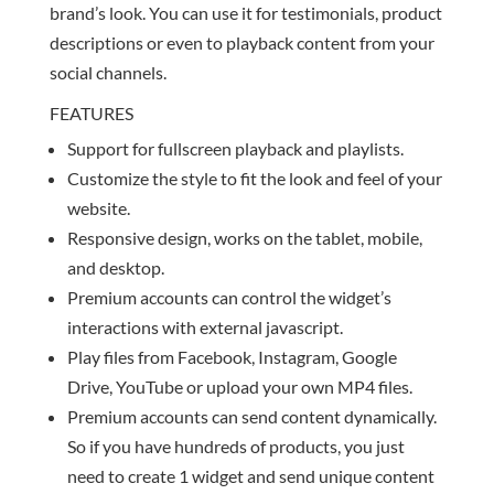
brand’s look. You can use it for testimonials, product
descriptions or even to playback content from your
social channels.
FEATURES
Support for fullscreen playback and playlists.
Customize the style to fit the look and feel of your
website.
Responsive design, works on the tablet, mobile,
and desktop.
Premium accounts can control the widget’s
interactions with external javascript.
Play files from Facebook, Instagram, Google
Drive, YouTube or upload your own MP4 files.
Premium accounts can send content dynamically.
So if you have hundreds of products, you just
need to create 1 widget and send unique content