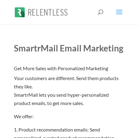
SmartrMail Email Marketing
Get More Sales with Personalized Marketing
Your customers are different. Send them products
they like.
SmartrMail lets you send hyper-personalized
product emails, to get more sales.
We offer:
Product recommendation emails: Send
personalized, curated product recommendation