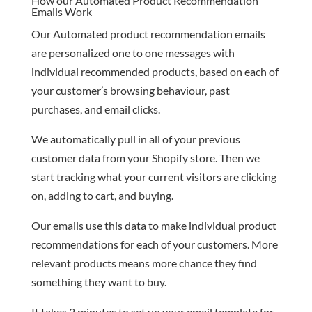
How our Automated Product Recommendation
Emails Work
Our Automated product recommendation emails
are personalized one to one messages with
individual recommended products, based on each of
your customer’s browsing behaviour, past
purchases, and email clicks.
We automatically pull in all of your previous
customer data from your Shopify store. Then we
start tracking what your current visitors are clicking
on, adding to cart, and buying.
Our emails use this data to make individual product
recommendations for each of your customers. More
relevant products means more chance they find
something they want to buy.
It takes 2 minutes to set up your email template for