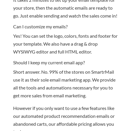
your store, then the automatic emails are ready to
go. Just enable sending and watch the sales come in!
Can I customize my emails?
Yes! You can set the logo, colors, fonts and footer for
your template. We also have a drag & drop
WYSIWYG editor and full HTML editor.
Should I keep my current email app?
Short answer. No. 99% of the stores on SmartrMail
use it as their sole email marketing app. We provide
all the tools and automations necessary for you to
get more sales from email marketing.
However if you only want to use a few features like
our automated product recommendation emails or
abandoned carts, our affordable pricing allows you