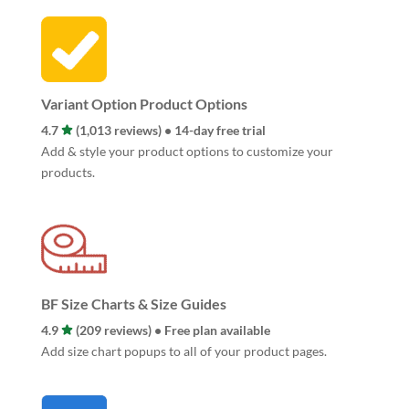
Variant Option Product Options
4.7
(1,013 reviews) • 14-day free trial
Add & style your product options to customize your
products.
BF Size Charts & Size Guides
4.9
(209 reviews) • Free plan available
Add size chart popups to all of your product pages.