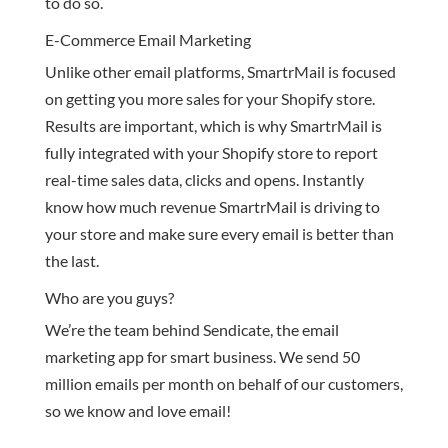
to do so.
E-Commerce Email Marketing
Unlike other email platforms, SmartrMail is focused
on getting you more sales for your Shopify store.
Results are important, which is why SmartrMail is
fully integrated with your Shopify store to report
real-time sales data, clicks and opens. Instantly
know how much revenue SmartrMail is driving to
your store and make sure every email is better than
the last.
Who are you guys?
We’re the team behind Sendicate, the email
marketing app for smart business. We send 50
million emails per month on behalf of our customers,
so we know and love email!