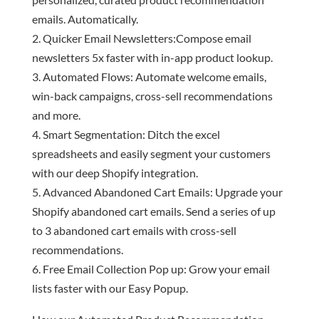
emails. Automatically.
Quicker Email Newsletters:Compose email
newsletters 5x faster with in-app product lookup.
Automated Flows: Automate welcome emails,
win-back campaigns, cross-sell recommendations
and more.
Smart Segmentation: Ditch the excel
spreadsheets and easily segment your customers
with our deep Shopify integration.
Advanced Abandoned Cart Emails: Upgrade your
Shopify abandoned cart emails. Send a series of up
to 3 abandoned cart emails with cross-sell
recommendations.
Free Email Collection Pop up: Grow your email
lists faster with our Easy Popup.