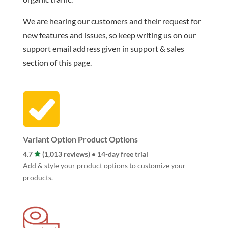
We are hearing our customers and their request for
new features and issues, so keep writing us on our
support email address given in support & sales
section of this page.
Variant Option Product Options
4.7
(1,013 reviews) • 14-day free trial
Add & style your product options to customize your
products.