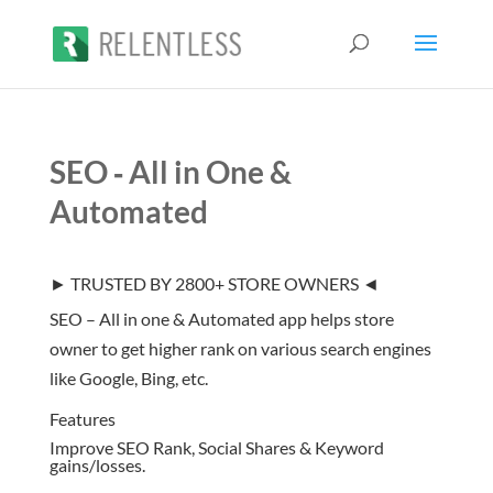
SEO ‑ All in One &
Automated
► TRUSTED BY 2800+ STORE OWNERS ◄
SEO – All in one & Automated app helps store
owner to get higher rank on various search engines
like Google, Bing, etc.
Features
Improve SEO Rank, Social Shares & Keyword
gains/losses.