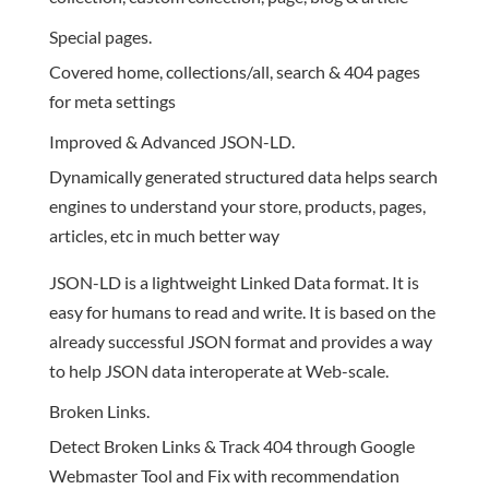
Special pages.
Covered home, collections/all, search & 404 pages
for meta settings
Improved & Advanced JSON-LD.
Dynamically generated structured data helps search
engines to understand your store, products, pages,
articles, etc in much better way
JSON-LD is a lightweight Linked Data format. It is
easy for humans to read and write. It is based on the
already successful JSON format and provides a way
to help JSON data interoperate at Web-scale.
Broken Links.
Detect Broken Links & Track 404 through Google
Webmaster Tool and Fix with recommendation