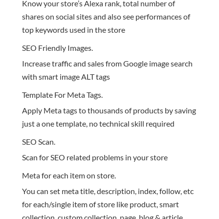
Know your store’s Alexa rank, total number of
shares on social sites and also see performances of
top keywords used in the store
SEO Friendly Images.
Increase traffic and sales from Google image search
with smart image ALT tags
Template For Meta Tags.
Apply Meta tags to thousands of products by saving
just a one template, no technical skill required
SEO Scan.
Scan for SEO related problems in your store
Meta for each item on store.
You can set meta title, description, index, follow, etc
for each/single item of store like product, smart
collection, custom collection, page, blog & article