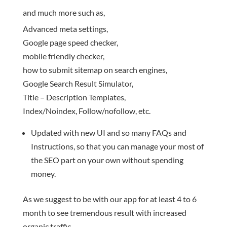
and much more such as,
Advanced meta settings,
Google page speed checker,
mobile friendly checker,
how to submit sitemap on search engines,
Google Search Result Simulator,
Title – Description Templates,
Index/Noindex, Follow/nofollow, etc.
Updated with new UI and so many FAQs and
Instructions, so that you can manage your most of
the SEO part on your own without spending
money.
As we suggest to be with our app for at least 4 to 6
month to see tremendous result with increased
organic traffic.