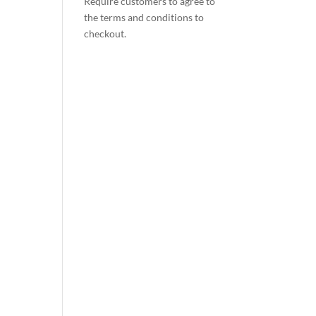
Require customers to agree to
the terms and conditions to
checkout.