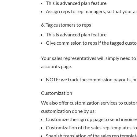
This is advanced plan feature.
Assign reps to rep managers, so that your 
6. Tag customers to reps
This is advanced plan feature.
Give commission to reps if the tagged cust
Your sales representatives will simply need to 
accounts page.
NOTE: we track the commission payouts, b
Customization
We also offer customization services to custo
customization done by us:
Customize the sign up page to send invoices f
Customization of the sales rep templates t
Spanish translation of the sales rep templat