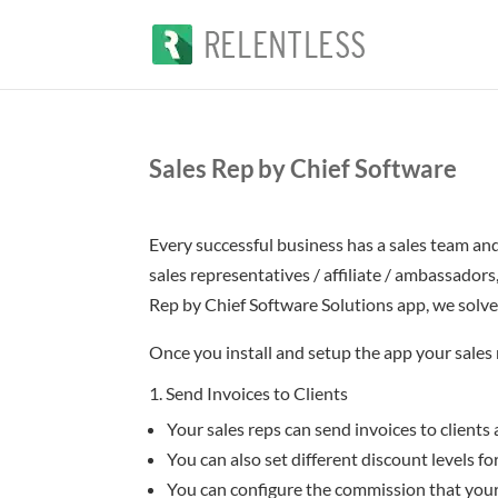
Sales Rep by Chief Software
Every successful business has a sales team and
sales representatives / affiliate / ambassador
Rep by Chief Software Solutions app, we solve
Once you install and setup the app your sales r
1. Send Invoices to Clients
Your sales reps can send invoices to clients
You can also set different discount levels fo
You can configure the commission that your 