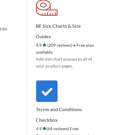
BF Size Charts & Size
e to
Guides
4.9
(209 reviews) • Free plan
available
Add size chart popups to all of
your product pages.
Terms and Conditions
Checkbox
4.9
(68 reviews) Free