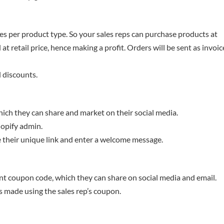
s per product type. So your sales reps can purchase products at
t retail price, hence making a profit. Orders will be sent as invoic
 discounts.
which they can share and market on their social media.
hopify admin.
 their unique link and enter a welcome message.
nt coupon code, which they can share on social media and email.
s made using the sales rep’s coupon.