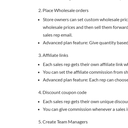
2. Place Wholesale orders
Store owners can set custom wholesale price
wholesale prices and then sell them forward a
sales rep email.
Advanced plan feature: Give quantity based
3. Affiliate links
Each sales rep gets their own affiliate link 
You can set the affiliate commission from s
Advanced plan feature: Each rep can choose
4. Discount coupon code
Each sales rep gets their own unique discou
You can give commission whenever a sales i
5. Create Team Managers