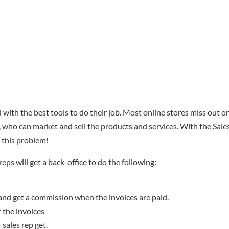
 with the best tools to do their job. Most online stores miss out o
s, who can market and sell the products and services. With the Sale
 this problem!
eps will get a back-office to do the following:
 and get a commission when the invoices are paid.
r the invoices
sales rep get.