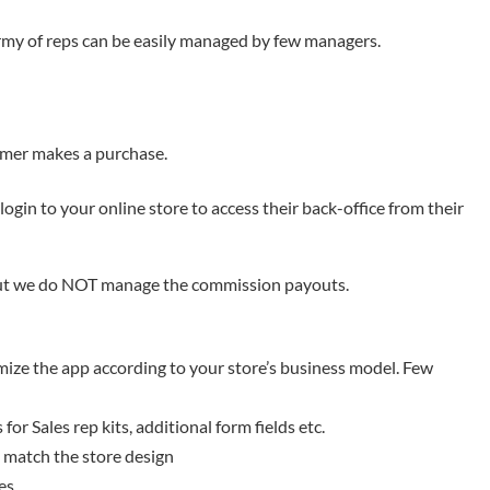
army of reps can be easily managed by few managers.
omer makes a purchase.
login to your online store to access their back-office from their
ut we do NOT manage the commission payouts.
mize the app according to your store’s business model. Few
or Sales rep kits, additional form fields etc.
o match the store design
es