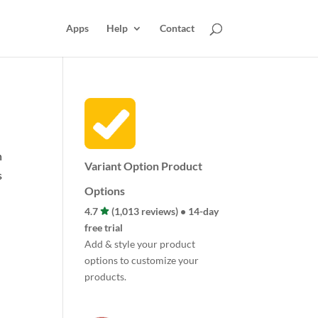
Apps
Help
Contact
n
Variant Option Product
s
Options
4.7
(1,013 reviews) • 14-day
free trial
Add & style your product
options to customize your
products.