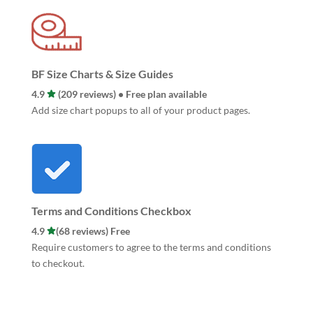
BF Size Charts & Size Guides
4.9
(209 reviews) • Free plan available
Add size chart popups to all of your product pages.
Terms and Conditions Checkbox
4.9
(68 reviews) Free
Require customers to agree to the terms and conditions
to checkout.