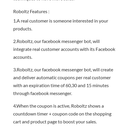
Roboltz Features :
1.A real customer is someone interested in your
products.
2.Roboltz, our facebook messenger bot, will
integrate real customer accounts with its Facebook
accounts.
3.Roboltz, our facebook messenger bot, will create
and deliver automatic coupons per real customer
with an expiration time of 60,30 and 15 minutes
through facebook messenger.
4.When the coupon is active, Roboltz shows a
countdown timer + coupon code on the shopping
cart and product page to boost your sales.