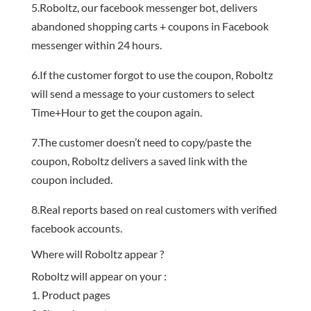
5.Roboltz, our facebook messenger bot, delivers
abandoned shopping carts + coupons in Facebook
messenger within 24 hours.
6.If the customer forgot to use the coupon, Roboltz
will send a message to your customers to select
Time+Hour to get the coupon again.
7.The customer doesn’t need to copy/paste the
coupon, Roboltz delivers a saved link with the
coupon included.
8.Real reports based on real customers with verified
facebook accounts.
Where will Roboltz appear ?
Roboltz will appear on your :
Product pages