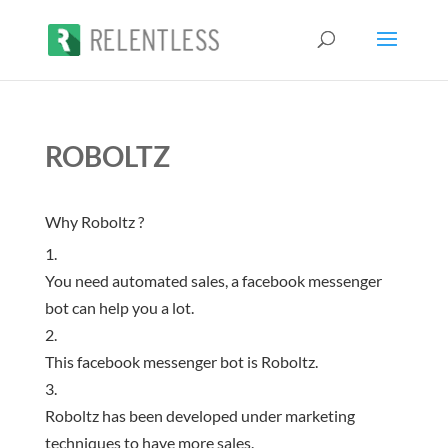
ROBOLTZ
Why Roboltz ?
You need automated sales, a facebook messenger
bot can help you a lot.
This facebook messenger bot is Roboltz.
Roboltz has been developed under marketing
techniques to have more sales.