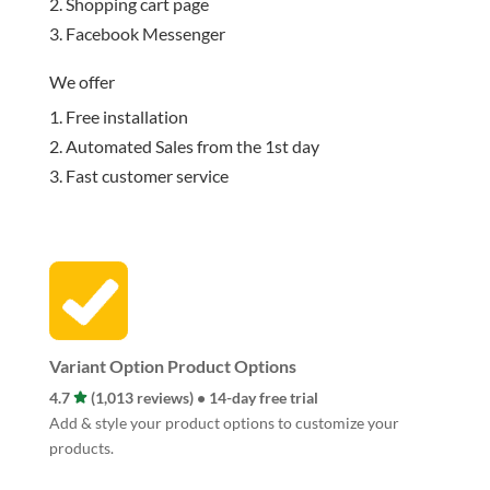
Shopping cart page
Facebook Messenger
We offer
Free installation
Automated Sales from the 1st day
Fast customer service
Variant Option Product Options
4.7
(1,013 reviews) • 14-day free trial
Add & style your product options to customize your
products.