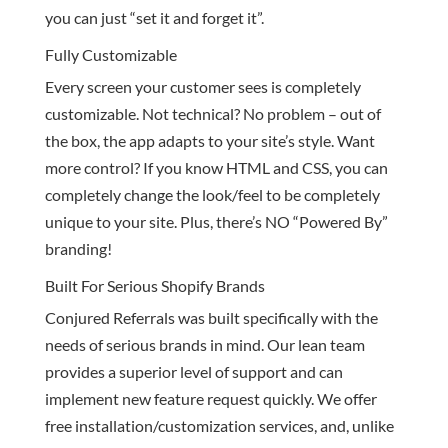
you can just “set it and forget it”.
Fully Customizable
Every screen your customer sees is completely
customizable. Not technical? No problem – out of
the box, the app adapts to your site’s style. Want
more control? If you know HTML and CSS, you can
completely change the look/feel to be completely
unique to your site. Plus, there’s NO “Powered By”
branding!
Built For Serious Shopify Brands
Conjured Referrals was built specifically with the
needs of serious brands in mind. Our lean team
provides a superior level of support and can
implement new feature request quickly. We offer
free installation/customization services, and, unlike