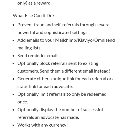
only) as a reward.
What Else Can It Do?
Prevent fraud and self-referrals through several
powerful and sophisticated settings.
Add emails to your Mailchimp/Klaviyo/Omnisend
mailing lists.
Send reminder emails.
Optionally block referrals sent to existing
customers. Send them a different email instead!
Generate either a unique link for each referral or a
static link for each advocate.
Optionally limit referrals to only be redeemed
once.
Optionally display the number of successful
referrals an advocate has made.
Works with any currency!