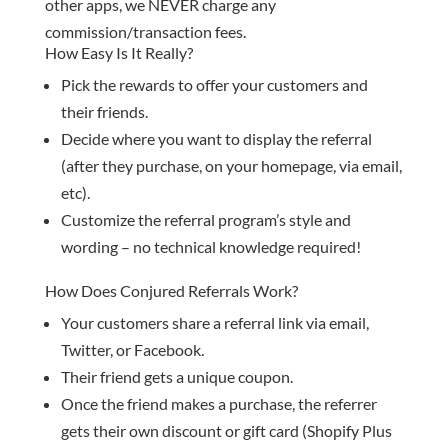
other apps, we NEVER charge any
commission/transaction fees.
How Easy Is It Really?
Pick the rewards to offer your customers and
their friends.
Decide where you want to display the referral
(after they purchase, on your homepage, via email,
etc).
Customize the referral program’s style and
wording – no technical knowledge required!
How Does Conjured Referrals Work?
Your customers share a referral link via email,
Twitter, or Facebook.
Their friend gets a unique coupon.
Once the friend makes a purchase, the referrer
gets their own discount or gift card (Shopify Plus