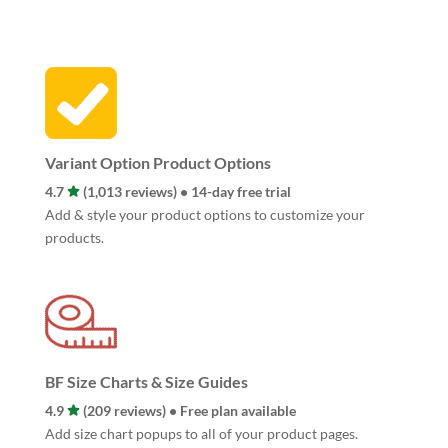
Variant Option Product Options
4.7
(1,013 reviews) • 14-day free trial
Add & style your product options to customize your
products.
BF Size Charts & Size Guides
4.9
(209 reviews) • Free plan available
Add size chart popups to all of your product pages.