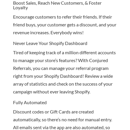
Boost Sales, Reach New Customers, & Foster
Loyalty
Encourage customers to refer their friends. If their
friend buys, your customer gets a discount, and your
revenue increases. Everybody wins!
Never Leave Your Shopify Dashboard
Tired of keeping track of a million different accounts
to manage your store’s features? With Conjured
Referrals, you can manage your referral program
right from your Shopify Dashboard! Review a wide
array of statistics and check on the success of your
campaign without ever leaving Shopify.
Fully Automated
Discount codes or Gift Cards are created
automatically, so there’s no need for manual entry.
All emails sent via the app are also automated, so