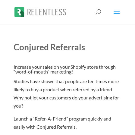
Conjured Referrals
Increase your sales on your Shopify store through
“word-of-mouth” marketing!
Studies have shown that people are ten times more
likely to buy a product when referred by a friend.
Why not let your customers do your advertising for
you?
Launch a “Refer-A-Friend” program quickly and
easily with Conjured Referrals.