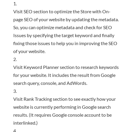
Visit SEO section to optimize the Store with On-
page SEO of your website by updating the metadata.
So, you can optimize metadata and check for SEO
Issues by specifying the target keyword and finally
fixing those issues to help you in improving the SEO
of your website.
Visit Keyword Planner section to research keywords
for your website. It includes the result from Google
search query, console, and AdWords.
Visit Rank Tracking section to see exactly how your
website is currently performing in Google search
results. (It requires Google console account to be
interlinked.)