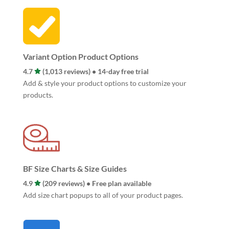
Variant Option Product Options
4.7
(1,013 reviews) • 14-day free trial
Add & style your product options to customize your
products.
BF Size Charts & Size Guides
4.9
(209 reviews) • Free plan available
Add size chart popups to all of your product pages.