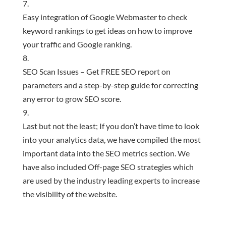
Easy integration of Google Webmaster to check
keyword rankings to get ideas on how to improve
your traffic and Google ranking.
SEO Scan Issues – Get FREE SEO report on
parameters and a step-by-step guide for correcting
any error to grow SEO score.
Last but not the least; If you don’t have time to look
into your analytics data, we have compiled the most
important data into the SEO metrics section. We
have also included Off-page SEO strategies which
are used by the industry leading experts to increase
the visibility of the website.