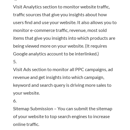
Visit Analytics section to monitor website traffic,
traffic sources that give you insights about how
users find and use your website. It also allows you to
monitor e-commerce traffic, revenue, most sold
items that give you insights into which products are
being viewed more on your website. (It requires
Google analytics account to be interlinked.)
Visit Ads section to monitor all PPC campaigns, ad
revenue and get insights into which campaign,
keyword and search query is driving more sales to
your website.
Sitemap Submission – You can submit the sitemap
of your website to top search engines to increase
online traffic.