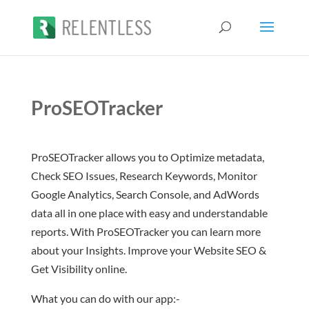
ProSEOTracker
ProSEOTracker allows you to Optimize metadata,
Check SEO Issues, Research Keywords, Monitor
Google Analytics, Search Console, and AdWords
data all in one place with easy and understandable
reports. With ProSEOTracker you can learn more
about your Insights. Improve your Website SEO &
Get Visibility online.
What you can do with our app:-