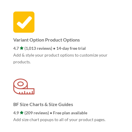
Variant Option Product Options
4.7
(1,013 reviews) • 14-day free trial
Add & style your product options to customize your
products.
BF Size Charts & Size Guides
4.9
(209 reviews) • Free plan available
Add size chart popups to all of your product pages.