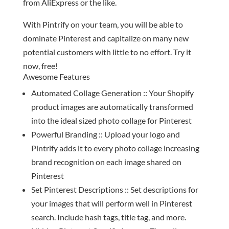
from AliExpress or the like.
With Pintrify on your team, you will be able to
dominate Pinterest and capitalize on many new
potential customers with little to no effort. Try it
now, free!
Awesome Features
Automated Collage Generation :: Your Shopify
product images are automatically transformed
into the ideal sized photo collage for Pinterest
Powerful Branding :: Upload your logo and
Pintrify adds it to every photo collage increasing
brand recognition on each image shared on
Pinterest
Set Pinterest Descriptions :: Set descriptions for
your images that will perform well in Pinterest
search. Include hash tags, title tag, and more.