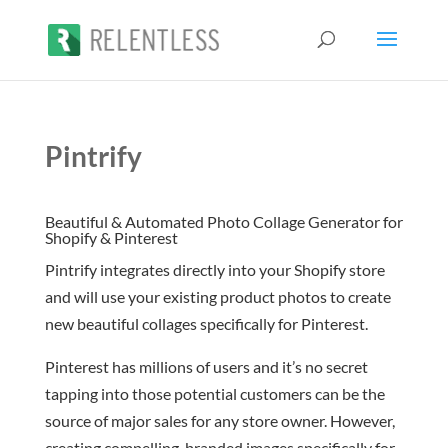
Pintrify
Beautiful & Automated Photo Collage Generator for
Shopify & Pinterest
Pintrify integrates directly into your Shopify store
and will use your existing product photos to create
new beautiful collages specifically for Pinterest.
Pinterest has millions of users and it’s no secret
tapping into those potential customers can be the
source of major sales for any store owner. However,
creating compelling, branded images specifically for