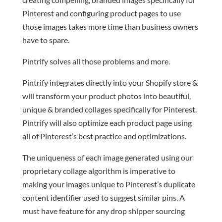
Pinterest and configuring product pages to use
those images takes more time than business owners
have to spare.
Pintrify solves all those problems and more.
Pintrify integrates directly into your Shopify store &
will transform your product photos into beautiful,
unique & branded collages specifically for Pinterest.
Pintrify will also optimize each product page using
all of Pinterest’s best practice and optimizations.
The uniqueness of each image generated using our
proprietary collage algorithm is imperative to
making your images unique to Pinterest’s duplicate
content identifier used to suggest similar pins. A
must have feature for any drop shipper sourcing