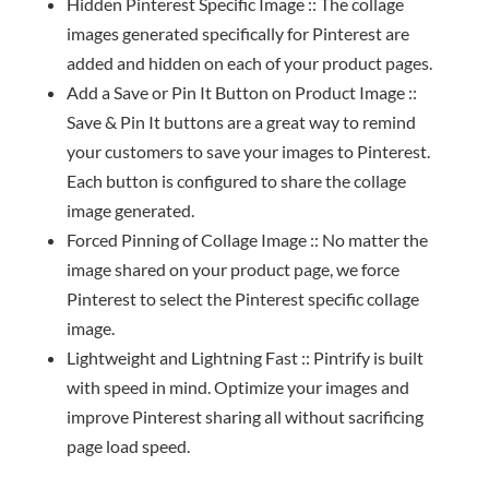
Hidden Pinterest Specific Image :: The collage
images generated specifically for Pinterest are
added and hidden on each of your product pages.
Add a Save or Pin It Button on Product Image ::
Save & Pin It buttons are a great way to remind
your customers to save your images to Pinterest.
Each button is configured to share the collage
image generated.
Forced Pinning of Collage Image :: No matter the
image shared on your product page, we force
Pinterest to select the Pinterest specific collage
image.
Lightweight and Lightning Fast :: Pintrify is built
with speed in mind. Optimize your images and
improve Pinterest sharing all without sacrificing
page load speed.