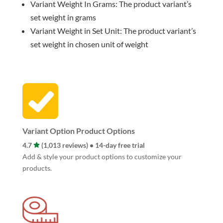
Variant Weight In Grams: The product variant’s
set weight in grams
Variant Weight in Set Unit: The product variant’s
set weight in chosen unit of weight
Variant Option Product Options
4.7
(1,013 reviews) • 14-day free trial
Add & style your product options to customize your
products.