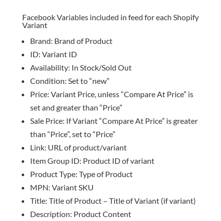
Facebook Variables included in feed for each Shopify
Variant
Brand: Brand of Product
ID: Variant ID
Availability: In Stock/Sold Out
Condition: Set to “new”
Price: Variant Price, unless “Compare At Price” is
set and greater than “Price”
Sale Price: If Variant “Compare At Price” is greater
than “Price”, set to “Price”
Link: URL of product/variant
Item Group ID: Product ID of variant
Product Type: Type of Product
MPN: Variant SKU
Title: Title of Product – Title of Variant (if variant)
Description: Product Content