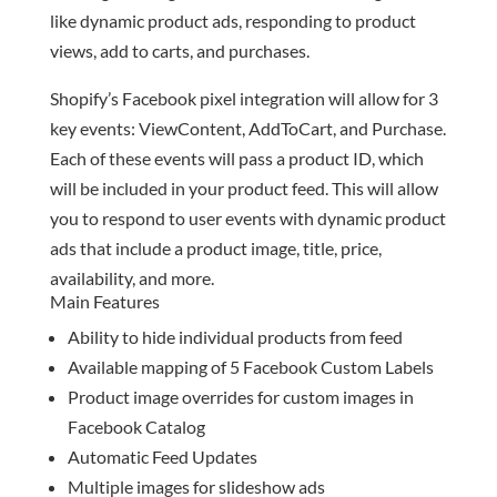
like dynamic product ads, responding to product
views, add to carts, and purchases.
Shopify’s Facebook pixel integration will allow for 3
key events: ViewContent, AddToCart, and Purchase.
Each of these events will pass a product ID, which
will be included in your product feed. This will allow
you to respond to user events with dynamic product
ads that include a product image, title, price,
availability, and more.
Main Features
Ability to hide individual products from feed
Available mapping of 5 Facebook Custom Labels
Product image overrides for custom images in
Facebook Catalog
Automatic Feed Updates
Multiple images for slideshow ads