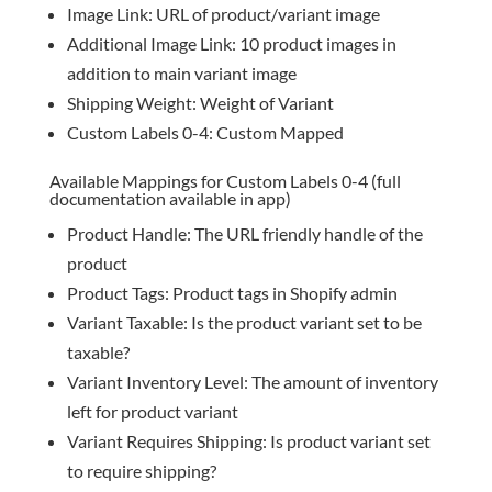
Image Link: URL of product/variant image
Additional Image Link: 10 product images in
addition to main variant image
Shipping Weight: Weight of Variant
Custom Labels 0-4: Custom Mapped
Available Mappings for Custom Labels 0-4 (full
documentation available in app)
Product Handle: The URL friendly handle of the
product
Product Tags: Product tags in Shopify admin
Variant Taxable: Is the product variant set to be
taxable?
Variant Inventory Level: The amount of inventory
left for product variant
Variant Requires Shipping: Is product variant set
to require shipping?