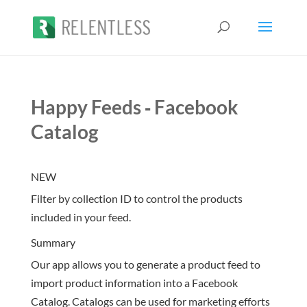
Happy Feeds ‑ Facebook
Catalog
NEW
Filter by collection ID to control the products
included in your feed.
Summary
Our app allows you to generate a product feed to
import product information into a Facebook
Catalog. Catalogs can be used for marketing efforts