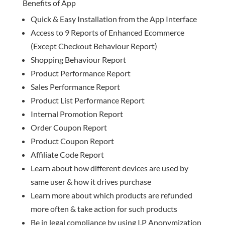
Benefits of App
Quick & Easy Installation from the App Interface
Access to 9 Reports of Enhanced Ecommerce
(Except Checkout Behaviour Report)
Shopping Behaviour Report
Product Performance Report
Sales Performance Report
Product List Performance Report
Internal Promotion Report
Order Coupon Report
Product Coupon Report
Affiliate Code Report
Learn about how different devices are used by
same user & how it drives purchase
Learn more about which products are refunded
more often & take action for such products
Be in legal compliance by using I.P Anonymization