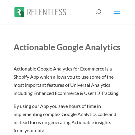
Actionable Google Analytics
Actionable Google Analytics for Ecommerce is a
Shopify App which allows you to use some of the
most important features of Universal Analytics
including Enhanced Ecommerce & User ID Tracking.
By using our App you save hours of time in
implementing complex Google Analytics code and
instead focus on generating Actionable insights
from your data.