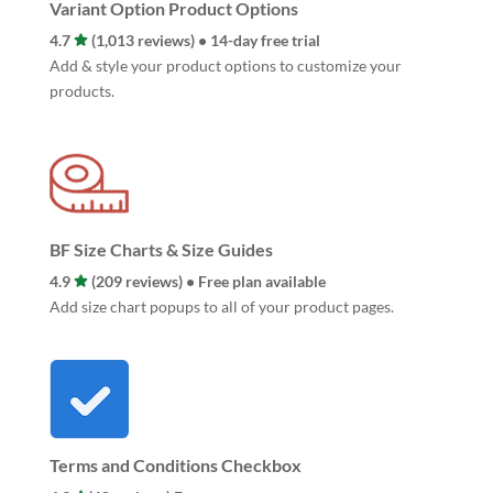
Variant Option Product Options
4.7
(1,013 reviews) • 14-day free trial
Add & style your product options to customize your
products.
BF Size Charts & Size Guides
4.9
(209 reviews) • Free plan available
Add size chart popups to all of your product pages.
Terms and Conditions Checkbox