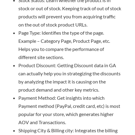
Stock Status: Learn whether the product is in
stock or out of stock. Keeping track of out of stock
products will prevent you from acquiring traffic
on the out of stock product URLs.
Page Type: Identifies the type of the page.
Example – Category Page, Product Page, etc.
Helps you to compare the performance of
different site sections.
Product Discount: Getting Discount data in GA
can actually help you in strategizing the discounts
by analyzing the impact it is causing on the
product demand and other key metrics.
Payment Method: Get insights into which
Payment method (PayPal, credit card, etc) is most
popular for your store, which generates higher
AOV and Transactions.
Shipping City & Billing city: Integrates the billing