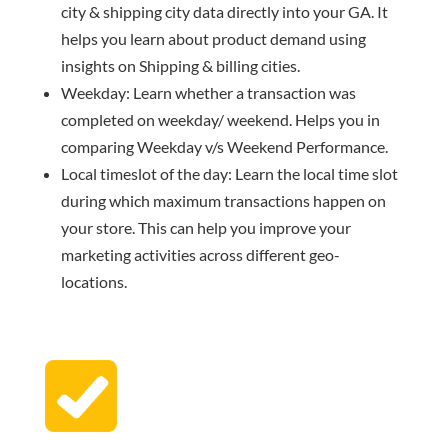
city & shipping city data directly into your GA. It
helps you learn about product demand using
insights on Shipping & billing cities.
Weekday: Learn whether a transaction was
completed on weekday/ weekend. Helps you in
comparing Weekday v/s Weekend Performance.
Local timeslot of the day: Learn the local time slot
during which maximum transactions happen on
your store. This can help you improve your
marketing activities across different geo-
locations.