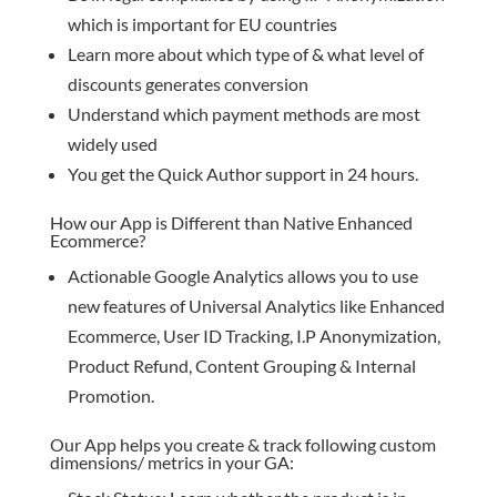
which is important for EU countries
Learn more about which type of & what level of
discounts generates conversion
Understand which payment methods are most
widely used
You get the Quick Author support in 24 hours.
How our App is Different than Native Enhanced
Ecommerce?
Actionable Google Analytics allows you to use
new features of Universal Analytics like Enhanced
Ecommerce, User ID Tracking, I.P Anonymization,
Product Refund, Content Grouping & Internal
Promotion.
Our App helps you create & track following custom
dimensions/ metrics in your GA: