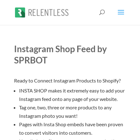
Instagram Shop Feed by
SPRBOT
Ready to Connect Instagram Products to Shopify?
INSTA SHOP makes it extremely easy to add your
Instagram feed onto any page of your website.
Tag one, two, three or more products to any
Instagram photo you want!
Pages with Insta Shop embeds have been proven
to convert visitors into customers.