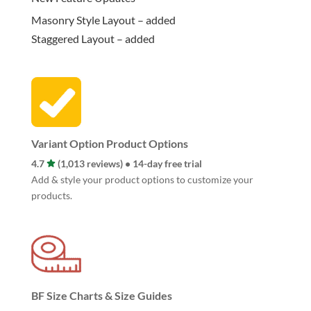
Masonry Style Layout – added
Staggered Layout – added
Variant Option Product Options
4.7
(1,013 reviews) • 14-day free trial
Add & style your product options to customize your
products.
BF Size Charts & Size Guides