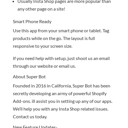
Usually Insta Shop pages are more popular than
any other page on a site!
Smart Phone Ready
Use this app from your smart phone or tablet. Tag
products while on the go. The layout is full
responsive to your screen size.
If you need help with setup, just shoot us an email
through our website or email us.
About Super Bot
Founded in 2016 in California, Super Bot has been
secretly developing an army of powerful Shopify
Add-ons. ill assist you in setting up any of our apps.
We’ll help you with any Insta Shop related issues.
Contact us today.
New Feature Updates-