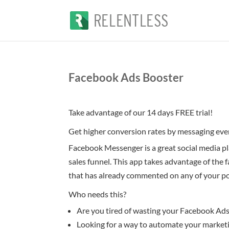
Facebook Ads Booster
Take advantage of our 14 days FREE trial!
Get higher conversion rates by messaging ev
Facebook Messenger is a great social media pl
sales funnel. This app takes advantage of the
that has already commented on any of your pos
Who needs this?
Are you tired of wasting your Facebook Ad
Looking for a way to automate your marketi