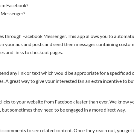
rom Facebook?
r Messenger?
s through Facebook Messenger. This app allows you to automatic
 on your ads and posts and send them messages containing custo
ices and links to checkout pages.
nd any link or text which would be appropriate for a specific ad 
des. A great way to give your interested fan an extra incentive to bu
clicks to your website from Facebook faster than ever. We know y
s, but sometimes they need to be engaged in a more direct way.
fic comments to see related content. Once they reach out, you get 