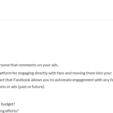
eryone that comments on your ads.
atform for engaging directly with fans and moving them into your
 fact that Facebook allows you to automate engagement with any f
ts or ads (past or future).
s budget?
ng efforts?