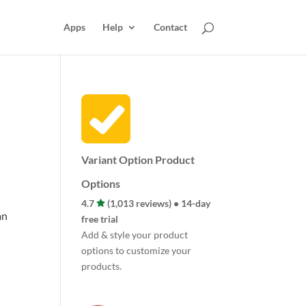
Apps
Help
Contact
Variant Option Product
Options
4.7
(1,013 reviews) • 14-day
an
free trial
Add & style your product
options to customize your
products.