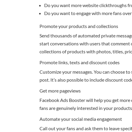
Do you want more website clickthroughs f
Do you want to engage with more fans ove
Promote your products and collections
Send thousands of automated private message
start conversations with users that comment
collections of products with photos, titles, pr
Promote links, texts and discount codes
Customize your messages. You can choose to se
post. It’s also possible to include discount co
Get more pageviews
Facebook Ads Booster will help you get more 
fans are genuinely interested in your product
Automate your social media engagement
Call out your fans and ask them to leave speci