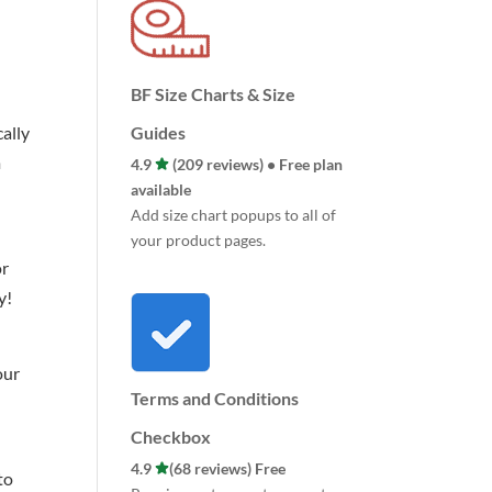
BF Size Charts & Size
ally
Guides
m
4.9
(209 reviews) • Free plan
available
Add size chart popups to all of
your product pages.
or
y!
our
Terms and Conditions
Checkbox
4.9
(68 reviews) Free
to