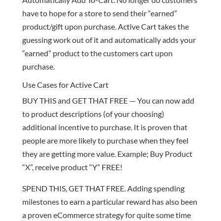
have to hope for a store to send their “earned”
product/gift upon purchase. Active Cart takes the
guessing work out of it and automatically adds your
“earned” product to the customers cart upon
purchase.
Use Cases for Active Cart
BUY THIS and GET THAT FREE — You can now add
to product descriptions (of your choosing)
additional incentive to purchase. It is proven that
people are more likely to purchase when they feel
they are getting more value. Example; Buy Product
“X”, receive product “Y” FREE!
SPEND THIS, GET THAT FREE. Adding spending
milestones to earn a particular reward has also been
a proven eCommerce strategy for quite some time