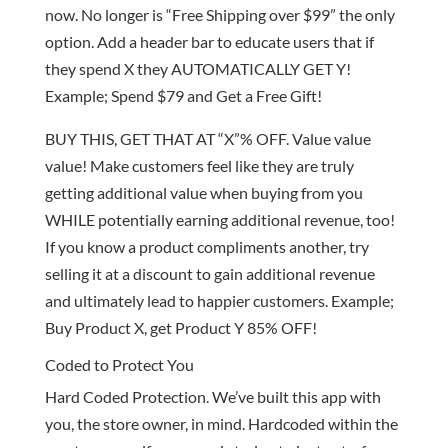
now. No longer is “Free Shipping over $99” the only
option. Add a header bar to educate users that if
they spend X they AUTOMATICALLY GET Y!
Example; Spend $79 and Get a Free Gift!
BUY THIS, GET THAT AT “X”% OFF. Value value
value! Make customers feel like they are truly
getting additional value when buying from you
WHILE potentially earning additional revenue, too!
If you know a product compliments another, try
selling it at a discount to gain additional revenue
and ultimately lead to happier customers. Example;
Buy Product X, get Product Y 85% OFF!
Coded to Protect You
Hard Coded Protection. We’ve built this app with
you, the store owner, in mind. Hardcoded within the