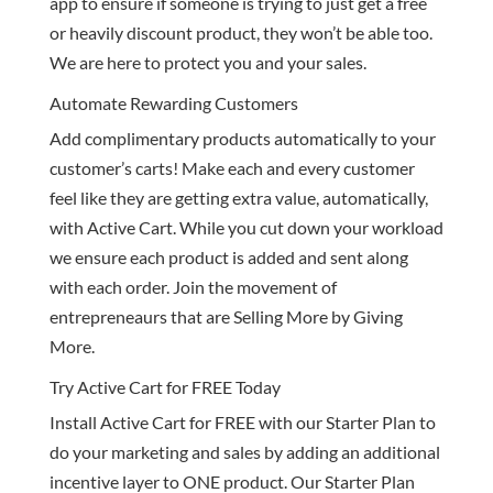
app to ensure if someone is trying to just get a free
or heavily discount product, they won’t be able too.
We are here to protect you and your sales.
Automate Rewarding Customers
Add complimentary products automatically to your
customer’s carts! Make each and every customer
feel like they are getting extra value, automatically,
with Active Cart. While you cut down your workload
we ensure each product is added and sent along
with each order. Join the movement of
entrepreneaurs that are Selling More by Giving
More.
Try Active Cart for FREE Today
Install Active Cart for FREE with our Starter Plan to
do your marketing and sales by adding an additional
incentive layer to ONE product. Our Starter Plan