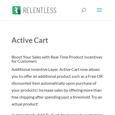
Active Cart
Boost Your Sales with Real-Time Product Incentives
for Customers
Additional Incentive Layer. Active Cart now allows
you to offer an additional product such as a Free OR
discounted item automatically upon purchase of
your products! Increase sales by offering more than
free shipping after spending past a threshold. Try an
actual product!
Automatically Add To-Cart. No longer do customers