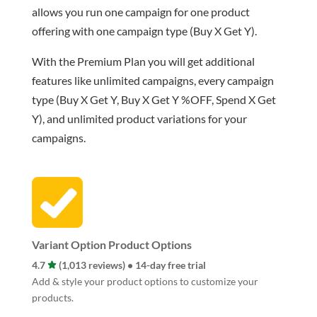
allows you run one campaign for one product
offering with one campaign type (Buy X Get Y).
With the Premium Plan you will get additional
features like unlimited campaigns, every campaign
type (Buy X Get Y, Buy X Get Y %OFF, Spend X Get
Y), and unlimited product variations for your
campaigns.
Variant Option Product Options
4.7
(1,013 reviews) • 14-day free trial
Add & style your product options to customize your
products.