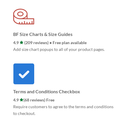
BF Size Charts & Size Guides
4.9
(209 reviews) • Free plan available
Add size chart popups to all of your product pages.
Terms and Conditions Checkbox
4.9
(68 reviews) Free
Require customers to agree to the terms and conditions
to checkout.