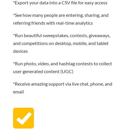
*Export your data into a CSV file for easy access
*See how many people are entering, sharing, and
referring friends with real-time analytics
*Run beautiful sweepstakes, contests, giveaways,
and competitions on desktop, mobile, and tablet
devices
*Run photo, video, and hashtag contests to collect
user generated content (UGC)
*Receive amazing support via live chat, phone, and
email