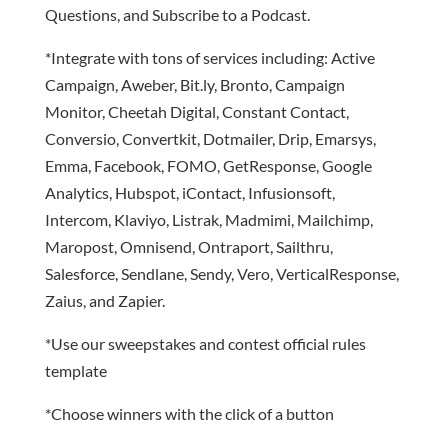
Questions, and Subscribe to a Podcast.
*Integrate with tons of services including: Active
Campaign, Aweber, Bit.ly, Bronto, Campaign
Monitor, Cheetah Digital, Constant Contact,
Conversio, Convertkit, Dotmailer, Drip, Emarsys,
Emma, Facebook, FOMO, GetResponse, Google
Analytics, Hubspot, iContact, Infusionsoft,
Intercom, Klaviyo, Listrak, Madmimi, Mailchimp,
Maropost, Omnisend, Ontraport, Sailthru,
Salesforce, Sendlane, Sendy, Vero, VerticalResponse,
Zaius, and Zapier.
*Use our sweepstakes and contest official rules
template
*Choose winners with the click of a button