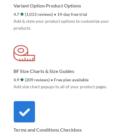
Variant Option Product Options
4.7
(1,013 reviews) • 14-day free trial
Add & style your product options to customize your
products.
BF Size Charts & Size Guides
4.9
(209 reviews) • Free plan available
Add size chart popups to all of your product pages.
Terms and Conditions Checkbox