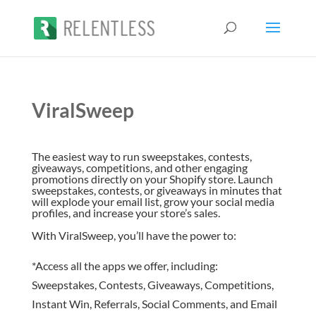
ViralSweep
The easiest way to run sweepstakes, contests,
giveaways, competitions, and other engaging
promotions directly on your Shopify store. Launch
sweepstakes, contests, or giveaways in minutes that
will explode your email list, grow your social media
profiles, and increase your store’s sales.
With ViralSweep, you’ll have the power to:
*Access all the apps we offer, including:
Sweepstakes, Contests, Giveaways, Competitions,
Instant Win, Referrals, Social Comments, and Email