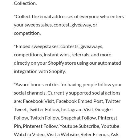
Collection.
*Collect the email addresses of everyone who enters
your sweepstakes, contest, giveaway, or
competition.
*Embed sweepstakes, contests, giveaways,
competitions, instant wins, referrals, and more
directly on your Shopify store using our automated
integration with Shopify.
*Award bonus entries for having people follow your
social channels. Currently supported social actions
are: Facebook Visit, Facebook Embed Post, Twitter
Tweet, Twitter Follow, Instagram Visit, Google+
Follow, Twitch Follow, Snapchat Follow, Pinterest
Pin, Pinterest Follow, Youtube Subscribe, Youtube
Watch a Video, Visit a Website, Refer Friends, Ask