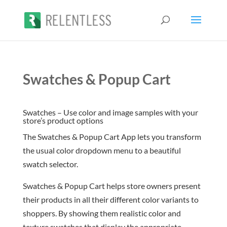
Swatches & Popup Cart
Swatches – Use color and image samples with your
store’s product options
The Swatches & Popup Cart App lets you transform
the usual color dropdown menu to a beautiful
swatch selector.
Swatches & Popup Cart helps store owners present
their products in all their different color variants to
shoppers. By showing them realistic color and
texture swatches that display the appropriate