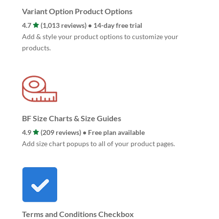
Variant Option Product Options
4.7
(1,013 reviews) • 14-day free trial
Add & style your product options to customize your
products.
BF Size Charts & Size Guides
4.9
(209 reviews) • Free plan available
Add size chart popups to all of your product pages.
Terms and Conditions Checkbox