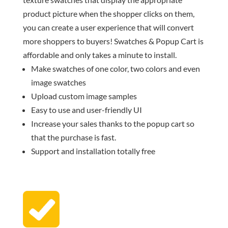
product picture when the shopper clicks on them,
you can create a user experience that will convert
more shoppers to buyers! Swatches & Popup Cart is
affordable and only takes a minute to install.
Make swatches of one color, two colors and even
image swatches
Upload custom image samples
Easy to use and user-friendly UI
Increase your sales thanks to the popup cart so
that the purchase is fast.
Support and installation totally free