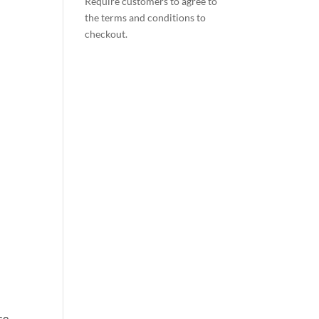
Require customers to agree to
the terms and conditions to
checkout.
se