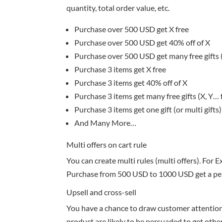
quantity, total order value, etc.
Purchase over 500 USD get X free
Purchase over 500 USD get 40% off of X
Purchase over 500 USD get many free gifts (
Purchase 3 items get X free
Purchase 3 items get 40% off of X
Purchase 3 items get many free gifts (X, Y… 
Purchase 3 items get one gift (or multi gifts)
And Many More…
Multi offers on cart rule
You can create multi rules (multi offers). For 
Purchase from 500 USD to 1000 USD get a pen
Upsell and cross-sell
You have a chance to draw customer attention
product are likely to be persuaded to get oth