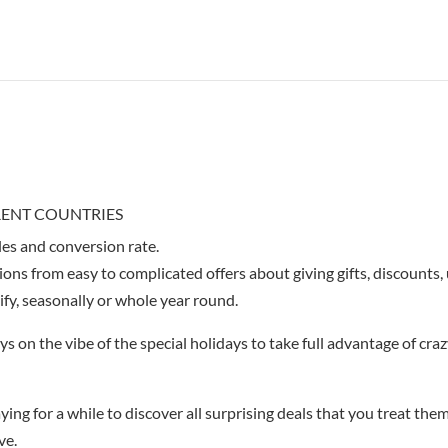
ERENT COUNTRIES
les and conversion rate.
ions from easy to complicated offers about giving gifts, discounts,
ify, seasonally or whole year round.
ys on the vibe of the special holidays to take full advantage of cra
ying for a while to discover all surprising deals that you treat the
ve.