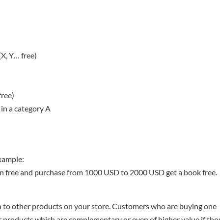
X, Y… free)
free)
 in a category A
Example:
 free and purchase from 1000 USD to 2000 USD get a book free.
 to other products on your store. Customers who are buying one
er products which are complementary or even of higher value if tho