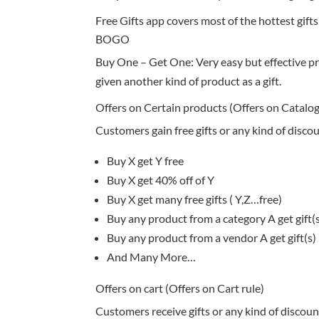
Free Gifts app covers most of the hottest gifts
BOGO
Buy One – Get One: Very easy but effective p
given another kind of product as a gift.
Offers on Certain products (Offers on Catalog
Customers gain free gifts or any kind of disco
Buy X get Y free
Buy X get 40% off of Y
Buy X get many free gifts ( Y,Z…free)
Buy any product from a category A get gift(
Buy any product from a vendor A get gift(s)
And Many More…
Offers on cart (Offers on Cart rule)
Customers receive gifts or any kind of discoun