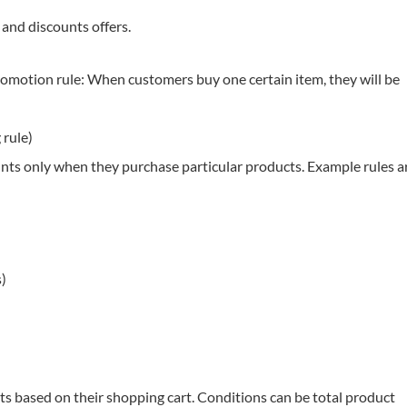
 and discounts offers.
romotion rule: When customers buy one certain item, they will be
 rule)
unts only when they purchase particular products. Example rules a
s)
ts based on their shopping cart. Conditions can be total product