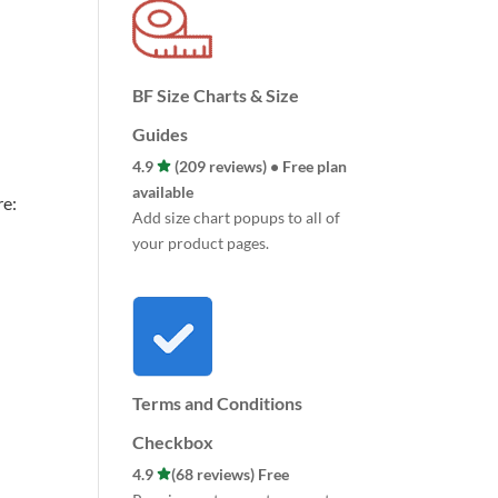
BF Size Charts & Size
Guides
4.9
(209 reviews) • Free plan
available
re:
Add size chart popups to all of
your product pages.
Terms and Conditions
Checkbox
4.9
(68 reviews) Free