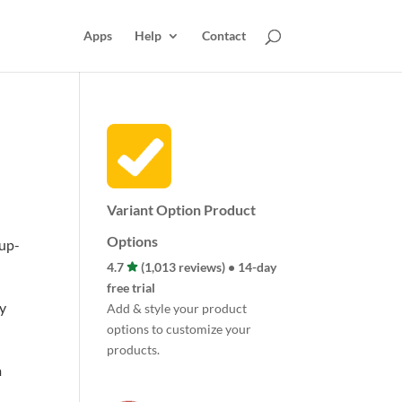
Apps
Help
Contact
Variant Option Product
Options
 up-
4.7
(1,013 reviews) • 14-day
free trial
zy
Add & style your product
options to customize your
products.
m