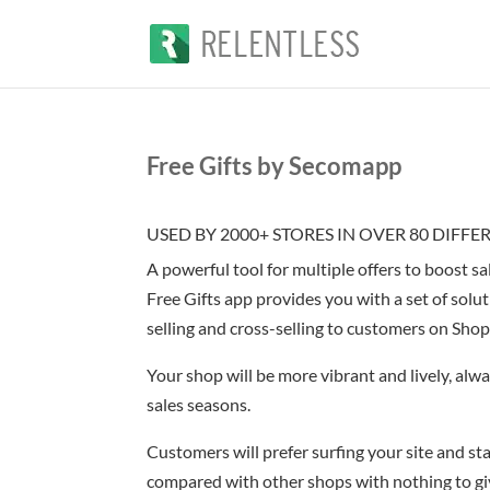
Free Gifts by Secomapp
USED BY 2000+ STORES IN OVER 80 DIFF
A powerful tool for multiple offers to boost sa
Free Gifts app provides you with a set of solut
selling and cross-selling to customers on Shop
Your shop will be more vibrant and lively, alwa
sales seasons.
Customers will prefer surfing your site and sta
compared with other shops with nothing to gi