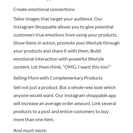
Create emotional connections
Tailor images that target your audience. Our
Instagram Shoppable allows you to give potential
customers true emotions from using your products.
Show items in action, promote your lifestyle through
your products and share it with them. Build
emotional interaction with powerful lifestyle
content. Let them think, “OMG, I want this too!”
Selling More with Complementary Products
Sell not just a product. But a whole new look which
anyone would want. Our Instagram shoppable app
will increase an average order amount. Link several
products to a post and entice customers to buy
more than one item.
And much more: