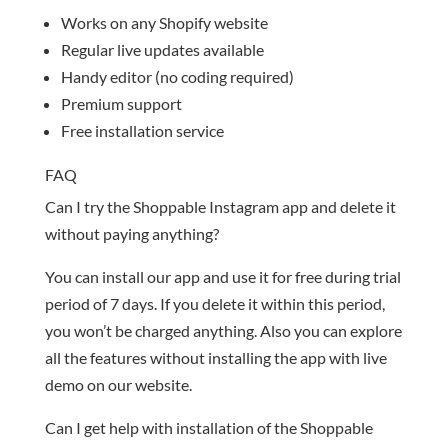
Works on any Shopify website
Regular live updates available
Handy editor (no coding required)
Premium support
Free installation service
FAQ
Can I try the Shoppable Instagram app and delete it
without paying anything?
You can install our app and use it for free during trial
period of 7 days. If you delete it within this period,
you won’t be charged anything. Also you can explore
all the features without installing the app with live
demo on our website.
Can I get help with installation of the Shoppable