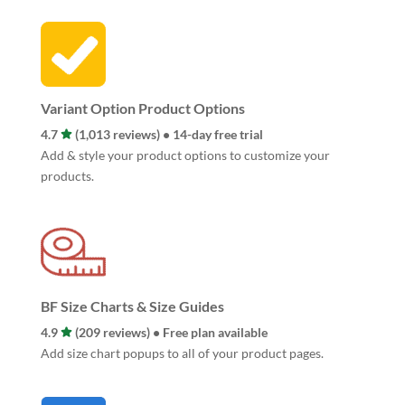
Variant Option Product Options
4.7
(1,013 reviews) • 14-day free trial
Add & style your product options to customize your
products.
BF Size Charts & Size Guides
4.9
(209 reviews) • Free plan available
Add size chart popups to all of your product pages.