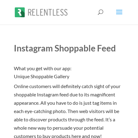
Instagram Shoppable Feed
What you get with our app:
Unique Shoppable Gallery
Online customers will definitely catch sight of your
shoppable Instagram feed due to its magnificent
appearance. All you have to do is just tag items in
each eye-catching photo. Then web visitors will be
able to discover products through the feed. It’s a
whole new way to persuade your potential
customers to buy products here and now!