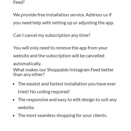
Feed?
We provide free installation service. Address us if
you need help with setting up or adjusting the app.
Can I cancel my subscription any time?
You will only need to remove the app from your
website and the subscription will be cancelled
automatically.
What makes our Shoppable Instagram Feed better
than any other?
The easiest and fastest installation you have ever
tried! No coding required!
The responsive and easy to edit design to suit any
website.
The most seamless shopping for your clients.