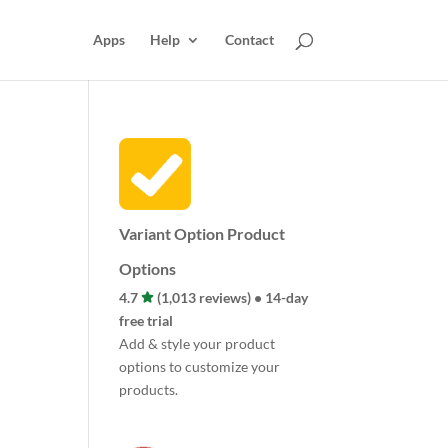
Apps
Help
Contact
Variant Option Product
Options
4.7
(1,013 reviews) • 14-day
free trial
Add & style your product
options to customize your
products.