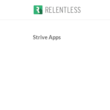
Strive Apps