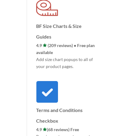
BF Size Charts & Size
Guides
4.9
(209 reviews) • Free plan
available
Add size chart popups to all of
your product pages.
Terms and Conditions
Checkbox
4.9
(68 reviews) Free