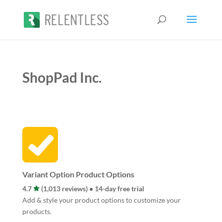
ShopPad Inc.
Variant Option Product Options
4.7
(1,013 reviews) • 14-day free trial
Add & style your product options to customize your
products.