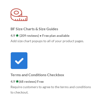
BF Size Charts & Size Guides
4.9
(209 reviews) • Free plan available
Add size chart popups to all of your product pages.
Terms and Conditions Checkbox
4.9
(68 reviews) Free
Require customers to agree to the terms and conditions
to checkout.