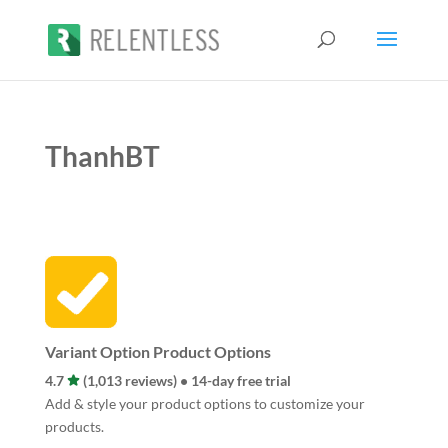
ThanhBT
Variant Option Product Options
4.7
(1,013 reviews) • 14-day free trial
Add & style your product options to customize your
products.