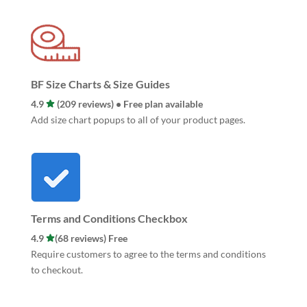
BF Size Charts & Size Guides
4.9
(209 reviews) • Free plan available
Add size chart popups to all of your product pages.
Terms and Conditions Checkbox
4.9
(68 reviews) Free
Require customers to agree to the terms and conditions
to checkout.