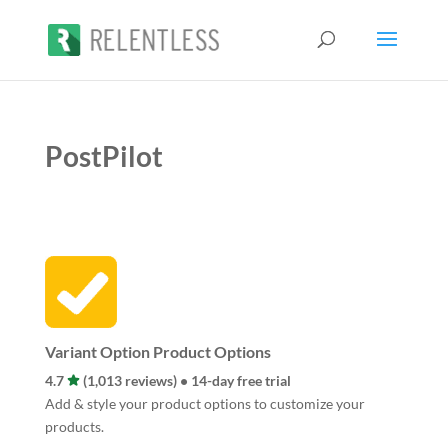
PostPilot
Variant Option Product Options
4.7
(1,013 reviews) • 14-day free trial
Add & style your product options to customize your
products.