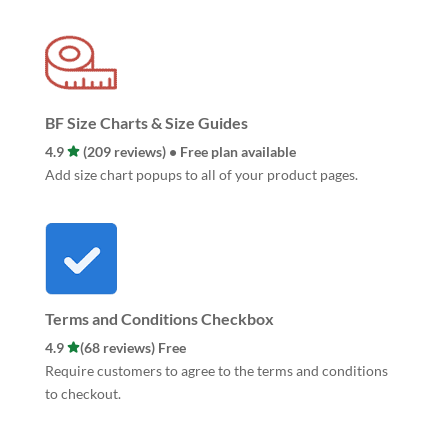
BF Size Charts & Size Guides
4.9
(209 reviews) • Free plan available
Add size chart popups to all of your product pages.
Terms and Conditions Checkbox
4.9
(68 reviews) Free
Require customers to agree to the terms and conditions
to checkout.