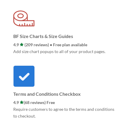
BF Size Charts & Size Guides
4.9
(209 reviews) • Free plan available
Add size chart popups to all of your product pages.
Terms and Conditions Checkbox
4.9
(68 reviews) Free
Require customers to agree to the terms and conditions
to checkout.