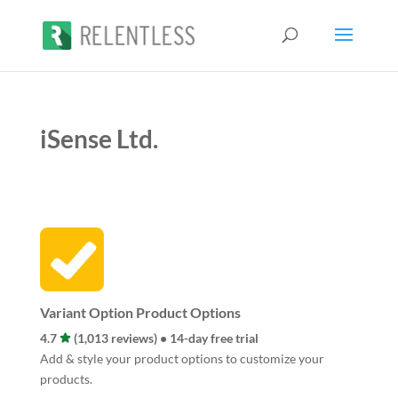
iSense Ltd.
Variant Option Product Options
4.7
(1,013 reviews) • 14-day free trial
Add & style your product options to customize your
products.