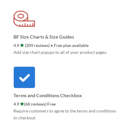
BF Size Charts & Size Guides
4.9
(209 reviews) • Free plan available
Add size chart popups to all of your product pages.
Terms and Conditions Checkbox
4.9
(68 reviews) Free
Require customers to agree to the terms and conditions
to checkout.