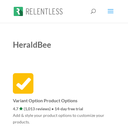
HeraldBee
Variant Option Product Options
4.7
(1,013 reviews) • 14-day free trial
Add & style your product options to customize your
products.