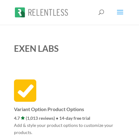
EXEN LABS
Variant Option Product Options
4.7
(1,013 reviews) • 14-day free trial
Add & style your product options to customize your
products.