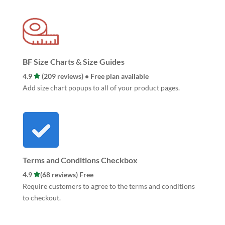
BF Size Charts & Size Guides
4.9
(209 reviews) • Free plan available
Add size chart popups to all of your product pages.
Terms and Conditions Checkbox
4.9
(68 reviews) Free
Require customers to agree to the terms and conditions
to checkout.