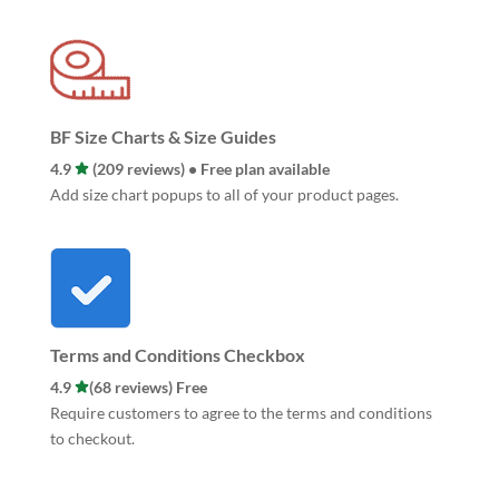
BF Size Charts & Size Guides
4.9
(209 reviews) • Free plan available
Add size chart popups to all of your product pages.
Terms and Conditions Checkbox
4.9
(68 reviews) Free
Require customers to agree to the terms and conditions
to checkout.