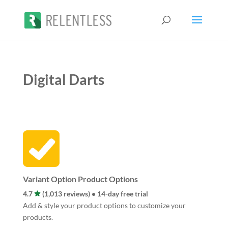
Digital Darts
Variant Option Product Options
4.7
(1,013 reviews) • 14-day free trial
Add & style your product options to customize your
products.