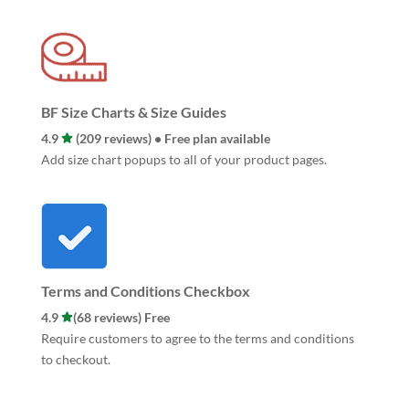
BF Size Charts & Size Guides
4.9
(209 reviews) • Free plan available
Add size chart popups to all of your product pages.
Terms and Conditions Checkbox
4.9
(68 reviews) Free
Require customers to agree to the terms and conditions
to checkout.