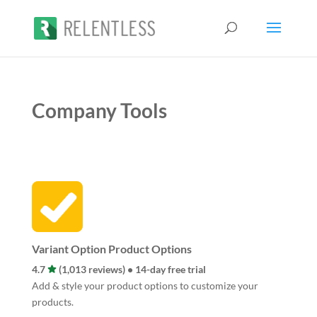
Company Tools
Variant Option Product Options
4.7
(1,013 reviews) • 14-day free trial
Add & style your product options to customize your
products.