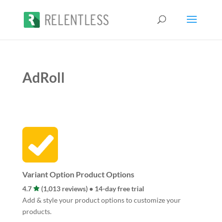
AdRoll
Variant Option Product Options
4.7
(1,013 reviews) • 14-day free trial
Add & style your product options to customize your
products.