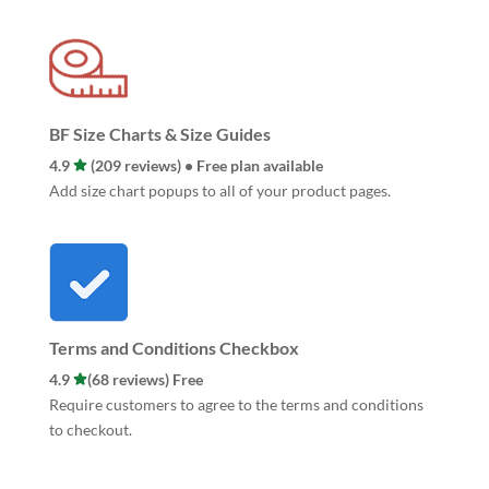
BF Size Charts & Size Guides
4.9
(209 reviews) • Free plan available
Add size chart popups to all of your product pages.
Terms and Conditions Checkbox
4.9
(68 reviews) Free
Require customers to agree to the terms and conditions
to checkout.